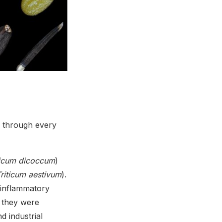
s through every
ticum dicoccum
)
riticum aestivum
).
 inflammatory
 they were
d industrial