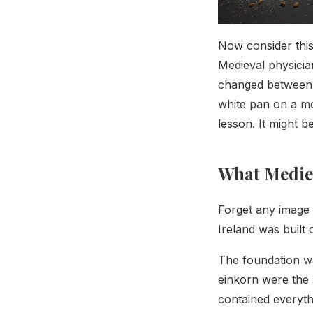
Now consider this
Medieval physicia
changed between 
white pan on a mo
lesson. It might b
What Mediev
Forget any image 
Ireland was built
The foundation wa
einkorn were the s
contained everyt