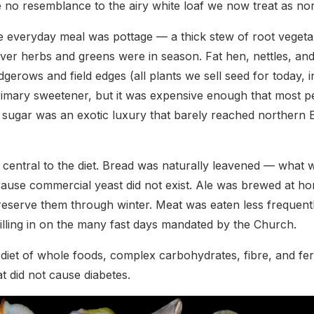
e no resemblance to the airy white loaf we now treat as no
 everyday meal was pottage — a thick stew of root vegeta
ver herbs and greens were in season. Fat hen, nettles, an
erows and field edges (all plants we sell seed for today, in
mary sweetener, but it was expensive enough that most pe
d sugar was an exotic luxury that barely reached northern
central to the diet. Bread was naturally leavened — what 
use commercial yeast did not exist. Ale was brewed at ho
preserve them through winter. Meat was eaten less freque
filling in on the many fast days mandated by the Church.
a diet of whole foods, complex carbohydrates, fibre, and fer
at did not cause diabetes.