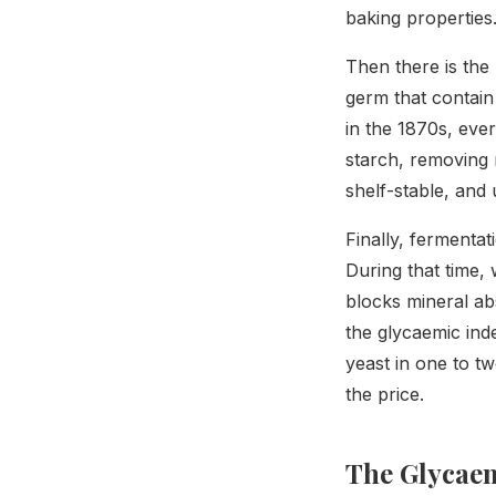
baking properties
Then there is the
germ that contain 
in the 1870s, ever
starch, removing 
shelf-stable, and 
Finally, fermenta
During that time, 
blocks mineral abs
the glycaemic ind
yeast in one to tw
the price.
The Glycae