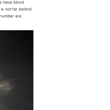
es have blood
is not far behind
r number are