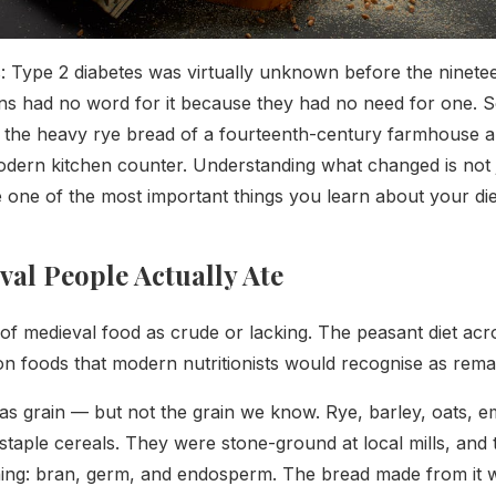
: Type 2 diabetes was virtually unknown before the ninete
ns had no word for it because they had no need for one. 
the heavy rye bread of a fourteenth-century farmhouse an
dern kitchen counter. Understanding what changed is not j
e one of the most important things you learn about your die
al People Actually Ate
of medieval food as crude or lacking. The peasant diet acro
 on foods that modern nutritionists would recognise as rem
s grain — but not the grain we know. Rye, barley, oats, 
taple cereals. They were stone-ground at local mills, and t
hing: bran, germ, and endosperm. The bread made from it 