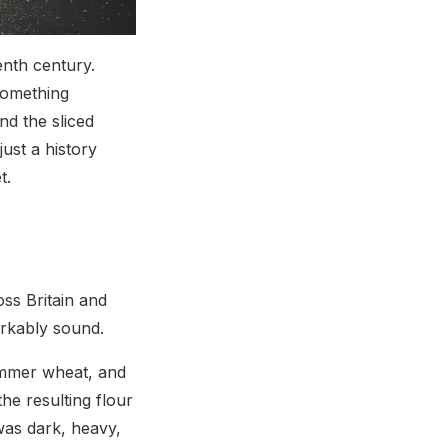
enth century.
Something
d the sliced
ust a history
t.
ss Britain and
arkably sound.
emmer wheat, and
he resulting flour
was dark, heavy,