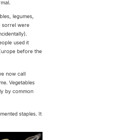
rmal.
bles, legumes,
d sorrel were
cidentally).
ople used it
 Europe before the
we now call
me. Vegetables
ntly by common
mented staples. It