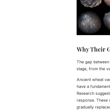
Why Their G
The gap between m
stage, from the var
Ancient wheat vari
have a fundamenta
Research suggests
response. These w
gradually replaced