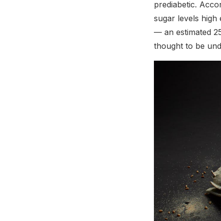
prediabetic. Acco
sugar levels high
— an estimated 25
thought to be und