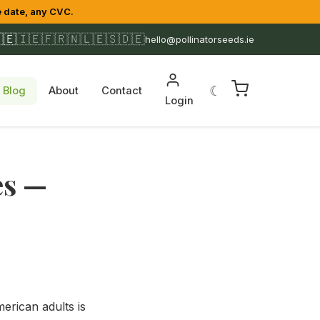
 date, any CVC.
🇪
🇮🇪
🇫🇷
🇳🇱
🇪🇸
🇩🇪
hello@pollinatorseeds.ie
☾
Blog
About
Contact
Login
es —
erican adults is