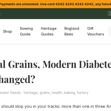
yments are simulated. Use card 4242 4242 4242 4242, any future

t
Sowing
Heritage
Bogland
Gift
Shop
Guide
Guides
Bees
Vouchers
l Grains, Modern Diabet
hanged?
linator Seeds
· heritage, grains, health, baking, history
at should stop you in your tracks: more than one in three Am