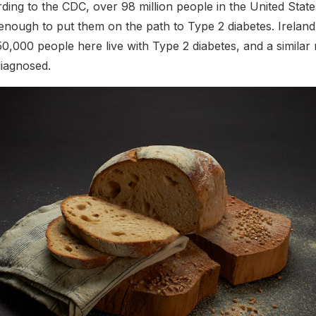
rding to the CDC, over 98 million people in the United Stat
 enough to put them on the path to Type 2 diabetes. Ireland 
0,000 people here live with Type 2 diabetes, and a simila
iagnosed.