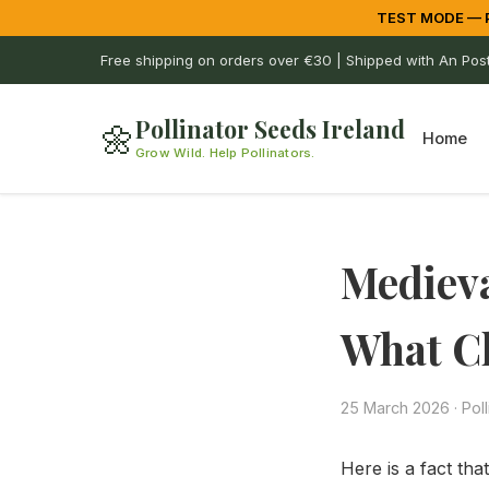
TEST MODE — Pa
Free shipping on orders over €30 | Shipped with An Pos
Pollinator Seeds Ireland
🌼
Home
Grow Wild. Help Pollinators.
Medieva
What C
25 March 2026
·
Pol
Here is a fact th