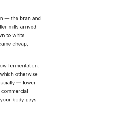
ain — the bran and
ler mills arrived
own to white
ecame cheap,
low fermentation.
 (which otherwise
rucially — lower
h commercial
ut your body pays