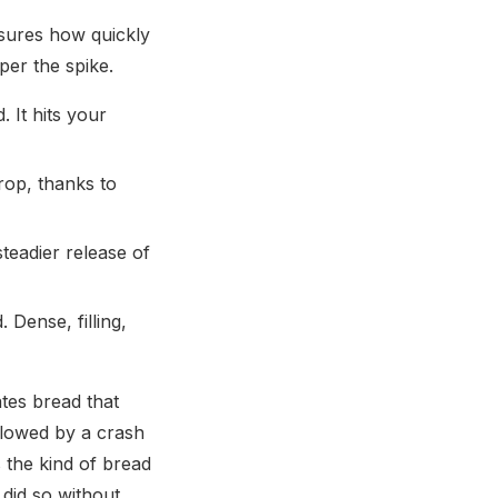
asures how quickly
per the spike.
 It hits your
rop, thanks to
teadier release of
Dense, filling,
tes bread that
llowed by a crash
s the kind of bread
 did so without