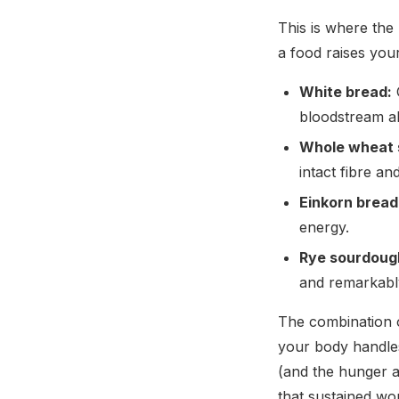
This is where the
a food raises you
White bread:
G
bloodstream al
Whole wheat 
intact fibre an
Einkorn bread
energy.
Rye sourdoug
and remarkably
The combination o
your body handles
(and the hunger an
that sustained wo