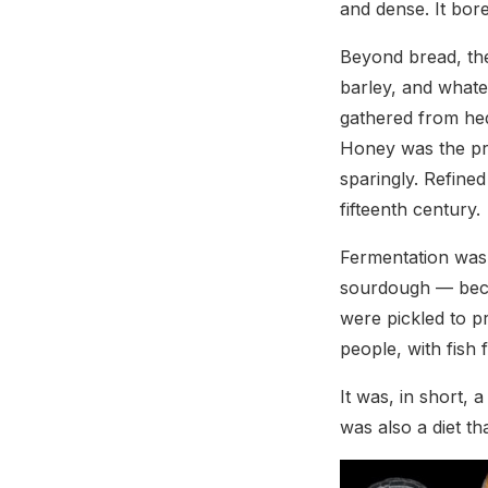
and dense. It bor
Beyond bread, the
barley, and whate
gathered from hedg
Honey was the pri
sparingly. Refine
fifteenth century.
Fermentation was 
sourdough — beca
were pickled to 
people, with fish 
It was, in short, 
was also a diet th