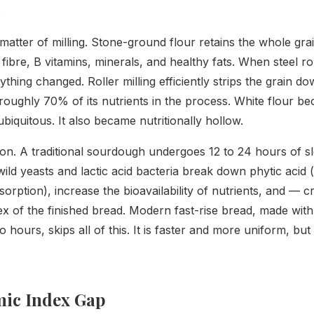
.
 matter of milling. Stone-ground flour retains the whole gr
fibre, B vitamins, minerals, and healthy fats. When steel rol
ything changed. Roller milling efficiently strips the grain d
roughly 70% of its nutrients in the process. White flour b
ubiquitous. It also became nutritionally hollow.
tion. A traditional sourdough undergoes 12 to 24 hours of s
wild yeasts and lactic acid bacteria break down phytic acid
orption), increase the bioavailability of nutrients, and — c
ex of the finished bread. Modern fast-rise bread, made wit
o hours, skips all of this. It is faster and more uniform, b
mic Index Gap