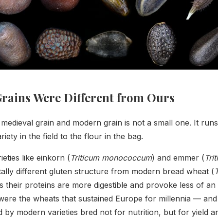
rains Were Different from Ours
edieval grain and modern grain is not a small one. It run
iety in the field to the flour in the bag.
eties like einkorn (
Triticum monococcum
) and emmer (
Tri
lly different gluten structure from modern bread wheat (
T
 their proteins are more digestible and provoke less of an
ere the wheats that sustained Europe for millennia — and
 by modern varieties bred not for nutrition, but for yield an