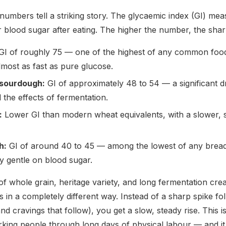
 numbers tell a striking story. The glycaemic index (GI) me
r blood sugar after eating. The higher the number, the shar
I of roughly 75 — one of the highest of any common food.
most as fast as pure glucose.
sourdough:
GI of approximately 48 to 54 — a significant d
d the effects of fermentation.
:
Lower GI than modern wheat equivalents, with a slower, s
h:
GI of around 40 to 45 — among the lowest of any bread. 
 gentle on blood sugar.
f whole grain, heritage variety, and long fermentation crea
 in a completely different way. Instead of a sharp spike fo
d cravings that follow), you get a slow, steady rise. This i
rking people through long days of physical labour — and it