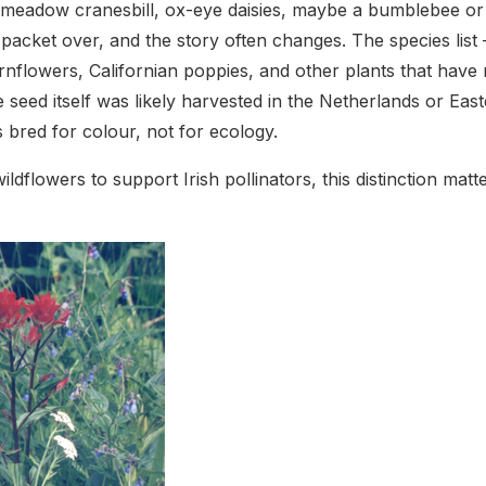
eadow cranesbill, ox-eye daisies, maybe a bumblebee or t
 packet over, and the story often changes. The species list 
nflowers, Californian poppies, and other plants that have 
 seed itself was likely harvested in the Netherlands or Ea
es bred for colour, not for ecology.
ildflowers to support Irish pollinators, this distinction ma