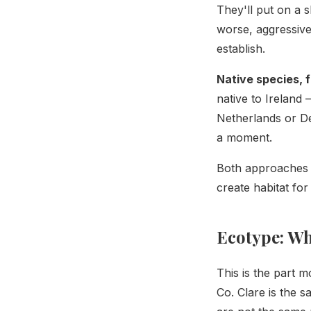
They'll put on a 
worse, aggressive
establish.
Native species, 
native to Ireland 
Netherlands or De
a moment.
Both approaches u
create habitat for
Ecotype: Wh
This is the part m
Co. Clare is the s