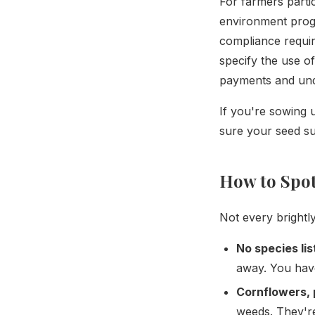
For farmers parti
environment progr
compliance requir
specify the use o
payments and und
If you're sowing
sure your seed s
How to Spot
Not every brightly
No species lis
away. You hav
Cornflowers, 
weeds. They're