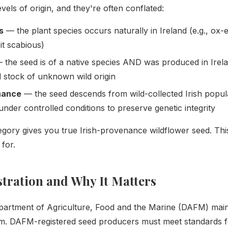
vels of origin, and they're often conflated:
s
— the plant species occurs naturally in Ireland (e.g., ox-
bit scabious)
the seed is of a native species AND was produced in Irela
d stock of unknown wild origin
nance
— the seed descends from wild-collected Irish popul
under controlled conditions to preserve genetic integrity
tegory gives you true Irish-provenance wildflower seed. Thi
for.
ration and Why It Matters
epartment of Agriculture, Food and the Marine (DAFM) main
tem. DAFM-registered seed producers must meet standards for