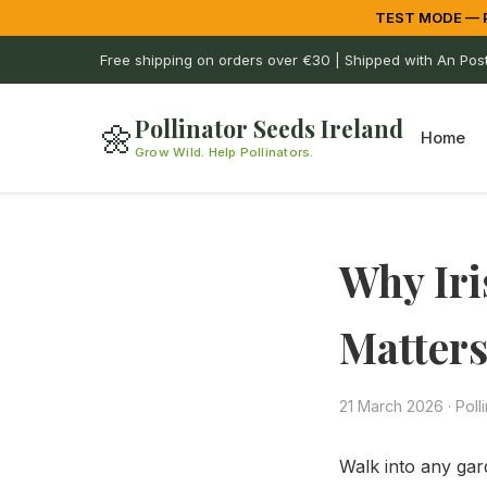
TEST MODE — Pa
Free shipping on orders over €30 | Shipped with An Pos
Pollinator Seeds Ireland
🌼
Home
Grow Wild. Help Pollinators.
Why Iri
Matter
21 March 2026
·
Poll
Walk into any gard