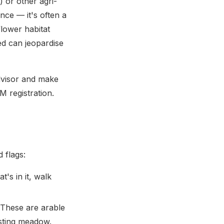
 or other agri-
ce — it's often a
lower habitat
ed can jeopardise
dvisor and make
 registration.
 flags:
's in it, walk
These are arable
asting meadow.