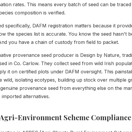
nation rates. This means every batch of seed can be traced 
ecies composition is verified.
ed specifically, DAFM registration matters because it provi
ow the species list is accurate. You know the seed hasn't 
 And you have a chain of custody from field to packet.
 native provenance seed producer is Design by Nature, trad
sed in Co. Carlow. They collect seed from wild Irish popula
ply it on certified plots under DAFM oversight. This painst
he wild, isolating ecotypes, building up stock over multiple
 genuine provenance seed from everything else on the mark
 imported alternatives.
Agri-Environment Scheme Compliance