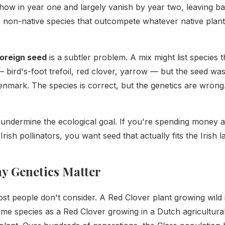
show in year one and largely vanish by year two, leaving b
 non-native species that outcompete whatever native plant
foreign seed
is a subtler problem. A mix might list species 
— bird's-foot trefoil, red clover, yarrow — but the seed wa
nmark. The species is correct, but the genetics are wrong
ndermine the ecological goal. If you're spending money an
 Irish pollinators, you want seed that actually fits the Irish 
y Genetics Matter
ost people don't consider. A Red Clover plant growing wild 
ame species as a Red Clover growing in a Dutch agricultural 