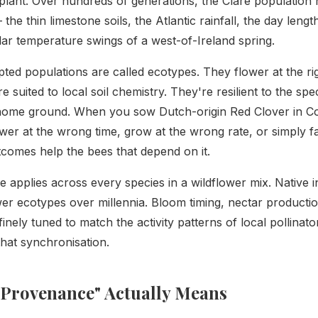
plant. Over hundreds of generations, the Clare population 
 the thin limestone soils, the Atlantic rainfall, the day leng
ular temperature swings of a west-of-Ireland spring.
ted populations are called ecotypes. They flower at the rig
re suited to local soil chemistry. They're resilient to the spe
 home ground. When you sow Dutch-origin Red Clover in Co.
wer at the wrong time, grow at the wrong rate, or simply fa
comes help the bees that depend on it.
e applies across every species in a wildflower mix. Native 
ower ecotypes over millennia. Bloom timing, nectar producti
l finely tuned to match the activity patterns of local pollinat
that synchronisation.
 Provenance" Actually Means