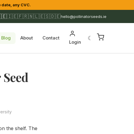
 date, any CVC.
🇪
🇮🇪
🇫🇷
🇳🇱
🇪🇸
🇩🇪
hello@pollinatorseeds.ie
☾
Blog
About
Contact
Login
r Seed
ersity
on the shelf. The