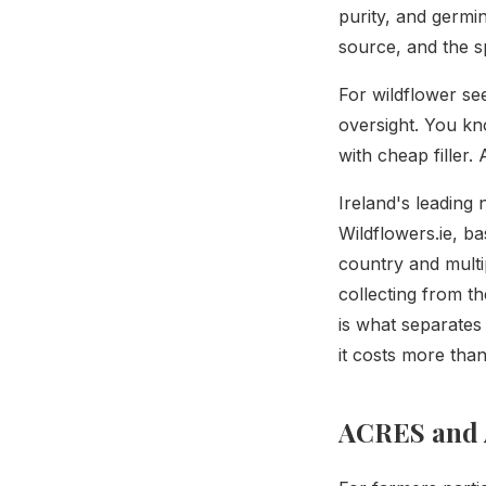
purity, and germi
source, and the sp
For wildflower se
oversight. You kn
with cheap filler.
Ireland's leading
Wildflowers.ie, ba
country and multi
collecting from t
is what separates
it costs more than
ACRES and 