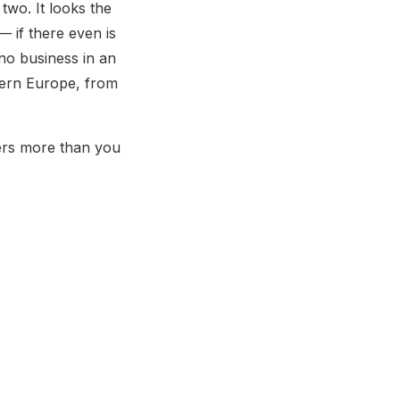
wo. It looks the
— if there even is
no business in an
stern Europe, from
tters more than you