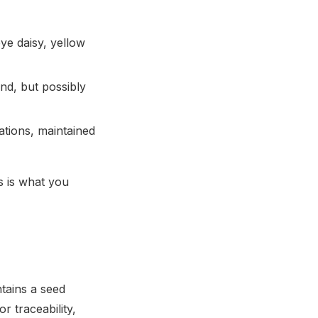
eye daisy, yellow
nd, but possibly
ations, maintained
s is what you
tains a seed
 traceability,