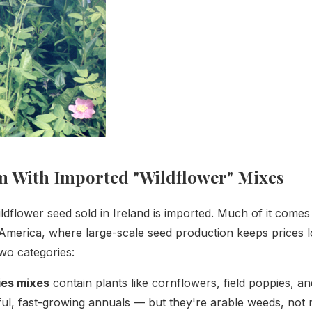
 With Imported "Wildflower" Mixes
ildflower seed sold in Ireland is imported. Much of it comes
America, where large-scale seed production keeps prices 
 two categories:
ies mixes
contain plants like cornflowers, field poppies, a
ul, fast-growing annuals — but they're arable weeds, not