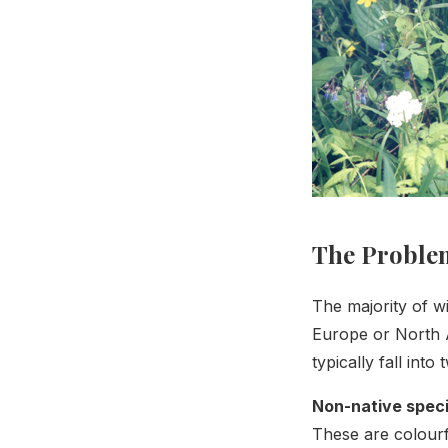
The Problem
The majority of w
Europe or North 
typically fall into
Non-native spec
These are colourf