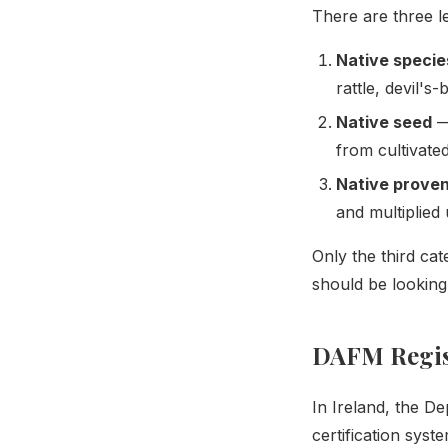
There are three le
Native specie
rattle, devil's-
Native seed
— 
from cultivate
Native prove
and multiplied 
Only the third ca
should be looking 
DAFM Regist
In Ireland, the D
certification sys