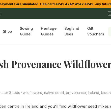
yments are simulated. Use card 4242 4242 4242 4242, any future

t
Sowing
Heritage
Bogland
Gift
Shop
Guide
Guides
Bees
Vouchers
sh Provenance Wildflowe
s
inator Seeds
· wildflowers, native seed, provenance, Ireland, biodiv
en centre in Ireland and you'll find wildflower seed mixes 