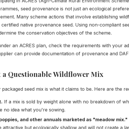
cipating in ACRES (Agri-Climate Rural Environment Scheme)
ammes, seed provenance is not just an ecological preferen
ement. Many scheme actions that involve establishing wildf
f certified native provenance seed. Using non-compliant se
ermine the conservation objectives of the scheme.
 under an ACRES plan, check the requirements with your a
upplier can provide documentation of provenance and DAFM
 a Questionable Wildflower Mix
 packaged seed mix is what it claims to be. Here are the red
t.
If a mix is sold by weight alone with no breakdown of what
e no idea what you're sowing.
poppies, and other annuals marketed as "meadow mix."
 attractive but ecologically shallow and will not create a l