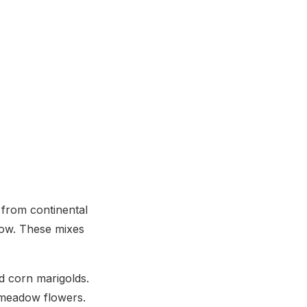
 from continental
low. These mixes
nd corn marigolds.
 meadow flowers.