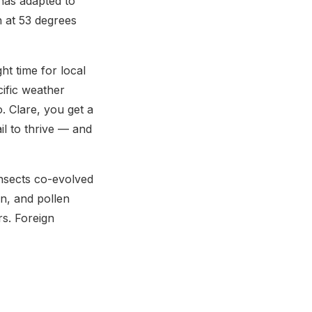
has adapted to
th at 53 degrees
ht time for local
cific weather
 Clare, you get a
il to thrive — and
insects co-evolved
on, and pollen
ors. Foreign