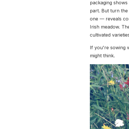
packaging shows m
part. But turn the
one — reveals cor
Irish meadow. The
cultivated varieti
If you're sowing w
might think.