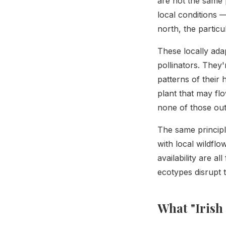
are not the same 
local conditions —
north, the partic
These locally adap
pollinators. They'
patterns of their
plant that may flo
none of those out
The same principl
with local wildfl
availability are al
ecotypes disrupt 
What "Irish