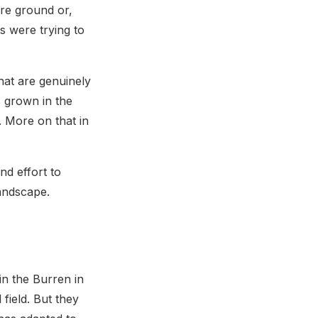
are ground or,
s were trying to
that are genuinely
s grown in the
. More on that in
d effort to
landscape.
in the Burren in
field. But they