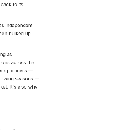
back to its
des independent
been bulked up
ing as
tions across the
aking process —
 growing seasons —
et. It's also why