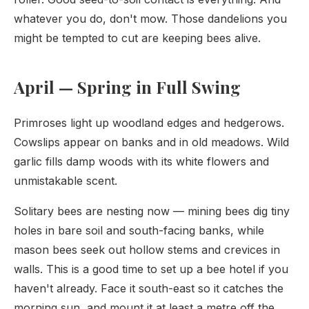
whatever you do, don't mow. Those dandelions you
might be tempted to cut are keeping bees alive.
April — Spring in Full Swing
Primroses light up woodland edges and hedgerows.
Cowslips appear on banks and in old meadows. Wild
garlic fills damp woods with its white flowers and
unmistakable scent.
Solitary bees are nesting now — mining bees dig tiny
holes in bare soil and south-facing banks, while
mason bees seek out hollow stems and crevices in
walls. This is a good time to set up a bee hotel if you
haven't already. Face it south-east so it catches the
morning sun, and mount it at least a metre off the