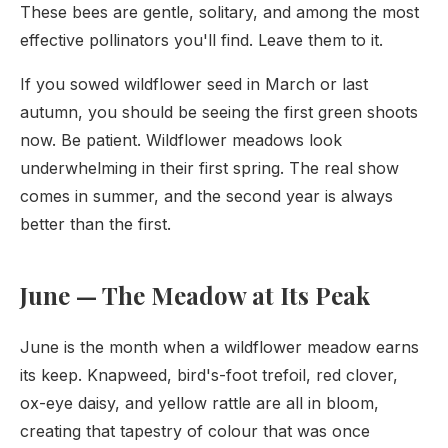
These bees are gentle, solitary, and among the most
effective pollinators you'll find. Leave them to it.
If you sowed wildflower seed in March or last
autumn, you should be seeing the first green shoots
now. Be patient. Wildflower meadows look
underwhelming in their first spring. The real show
comes in summer, and the second year is always
better than the first.
June — The Meadow at Its Peak
June is the month when a wildflower meadow earns
its keep. Knapweed, bird's-foot trefoil, red clover,
ox-eye daisy, and yellow rattle are all in bloom,
creating that tapestry of colour that was once