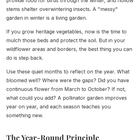
provide food for birds through the winter, and hollow
stems shelter overwintering insects. A "messy"
garden in winter is a living garden.
If you grow heritage vegetables, now is the time to
mulch those beds and protect the soil. But in your
wildflower areas and borders, the best thing you can
do is step back.
Use these quiet months to reflect on the year. What
bloomed well? Where were the gaps? Did you have
continuous flower from March to October? If not,
what could you add? A pollinator garden improves
year on year, and each season teaches you
something new.
The Year-Round Principle