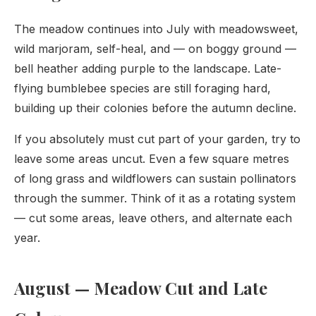
The meadow continues into July with meadowsweet,
wild marjoram, self-heal, and — on boggy ground —
bell heather adding purple to the landscape. Late-
flying bumblebee species are still foraging hard,
building up their colonies before the autumn decline.
If you absolutely must cut part of your garden, try to
leave some areas uncut. Even a few square metres
of long grass and wildflowers can sustain pollinators
through the summer. Think of it as a rotating system
— cut some areas, leave others, and alternate each
year.
August — Meadow Cut and Late