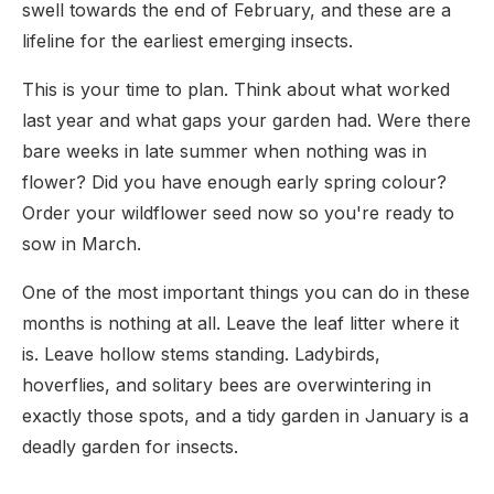
swell towards the end of February, and these are a
lifeline for the earliest emerging insects.
This is your time to plan. Think about what worked
last year and what gaps your garden had. Were there
bare weeks in late summer when nothing was in
flower? Did you have enough early spring colour?
Order your wildflower seed now so you're ready to
sow in March.
One of the most important things you can do in these
months is nothing at all. Leave the leaf litter where it
is. Leave hollow stems standing. Ladybirds,
hoverflies, and solitary bees are overwintering in
exactly those spots, and a tidy garden in January is a
deadly garden for insects.