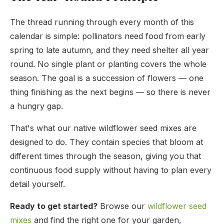
The thread running through every month of this
calendar is simple: pollinators need food from early
spring to late autumn, and they need shelter all year
round. No single plant or planting covers the whole
season. The goal is a succession of flowers — one
thing finishing as the next begins — so there is never
a hungry gap.
That's what our native wildflower seed mixes are
designed to do. They contain species that bloom at
different times through the season, giving you that
continuous food supply without having to plan every
detail yourself.
Ready to get started?
Browse our
wildflower seed
mixes
and find the right one for your garden,