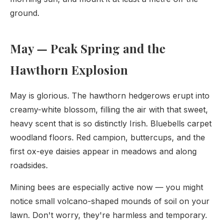
ground.
May — Peak Spring and the
Hawthorn Explosion
May is glorious. The hawthorn hedgerows erupt into
creamy-white blossom, filling the air with that sweet,
heavy scent that is so distinctly Irish. Bluebells carpet
woodland floors. Red campion, buttercups, and the
first ox-eye daisies appear in meadows and along
roadsides.
Mining bees are especially active now — you might
notice small volcano-shaped mounds of soil on your
lawn. Don't worry, they're harmless and temporary.