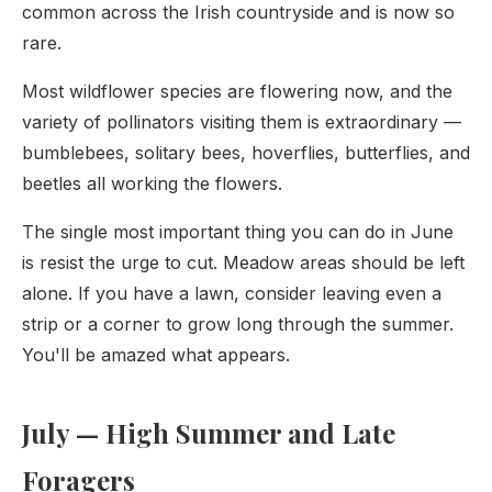
common across the Irish countryside and is now so
rare.
Most wildflower species are flowering now, and the
variety of pollinators visiting them is extraordinary —
bumblebees, solitary bees, hoverflies, butterflies, and
beetles all working the flowers.
The single most important thing you can do in June
is resist the urge to cut. Meadow areas should be left
alone. If you have a lawn, consider leaving even a
strip or a corner to grow long through the summer.
You'll be amazed what appears.
July — High Summer and Late
Foragers