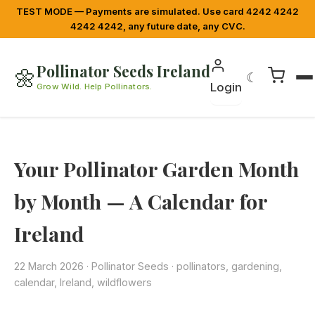
TEST MODE — Payments are simulated. Use card 4242 4242
4242 4242, any future date, any CVC.
Pollinator Seeds Ireland
🌼
☾
Login
Grow Wild. Help Pollinators.
Your Pollinator Garden Month
by Month — A Calendar for
Ireland
22 March 2026
·
Pollinator Seeds
· pollinators, gardening,
calendar, Ireland, wildflowers