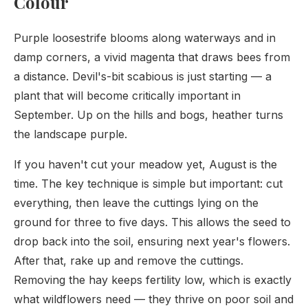
Colour
Purple loosestrife blooms along waterways and in
damp corners, a vivid magenta that draws bees from
a distance. Devil's-bit scabious is just starting — a
plant that will become critically important in
September. Up on the hills and bogs, heather turns
the landscape purple.
If you haven't cut your meadow yet, August is the
time. The key technique is simple but important: cut
everything, then leave the cuttings lying on the
ground for three to five days. This allows the seed to
drop back into the soil, ensuring next year's flowers.
After that, rake up and remove the cuttings.
Removing the hay keeps fertility low, which is exactly
what wildflowers need — they thrive on poor soil and