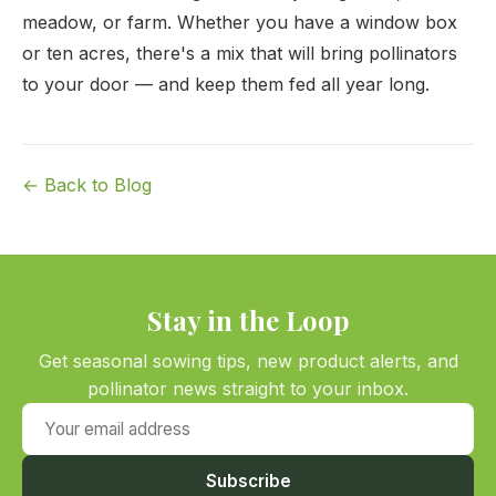
meadow, or farm. Whether you have a window box
or ten acres, there's a mix that will bring pollinators
to your door — and keep them fed all year long.
← Back to Blog
Stay in the Loop
Get seasonal sowing tips, new product alerts, and
pollinator news straight to your inbox.
Your email address
Subscribe