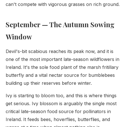
can't compete with vigorous grasses on rich ground.
September — The Autumn Sowing
Window
Devil's-bit scabious reaches its peak now, and it is
one of the most important late-season wildflowers in
Ireland. It's the sole food plant of the marsh fritillary
butterfly and a vital nectar source for bumblebees
building up their reserves before winter.
Ivy is starting to bloom too, and this is where things
get serious. Ivy blossom is arguably the single most
critical late-season food source for pollinators in
Ireland. It feeds bees, hoverflies, butterflies, and