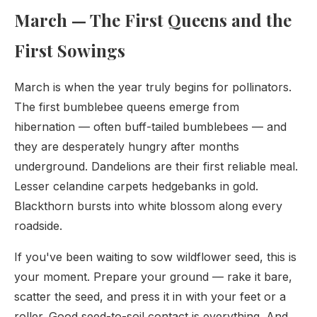
March — The First Queens and the
First Sowings
March is when the year truly begins for pollinators.
The first bumblebee queens emerge from
hibernation — often buff-tailed bumblebees — and
they are desperately hungry after months
underground. Dandelions are their first reliable meal.
Lesser celandine carpets hedgebanks in gold.
Blackthorn bursts into white blossom along every
roadside.
If you've been waiting to sow wildflower seed, this is
your moment. Prepare your ground — rake it bare,
scatter the seed, and press it in with your feet or a
roller. Good seed-to-soil contact is everything. And