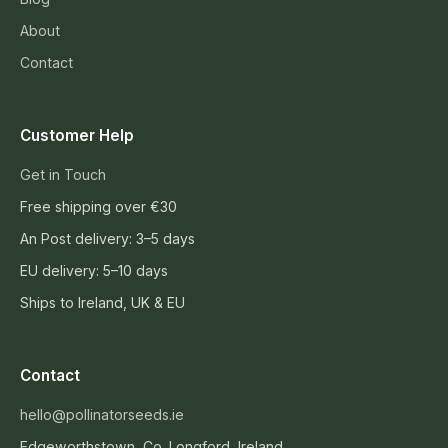
About
Contact
Customer Help
Get in Touch
Free shipping over €30
An Post delivery: 3–5 days
EU delivery: 5–10 days
Ships to Ireland, UK & EU
Contact
hello@pollinatorseeds.ie
Edgeworthstown, Co. Longford, Ireland