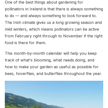
One of the best things about gardening for
pollinators in Ireland is that there is always something
to do — and always something to look forward to.
The Irish climate gives us a long growing season and
mild winters, which means pollinators can be active
from February right through to November if the right
food is there for them.
This month-by-month calendar will help you keep
track of what's blooming, what needs doing, and
how to make your garden as useful as possible for
bees, hoverflies, and butterflies throughout the year.