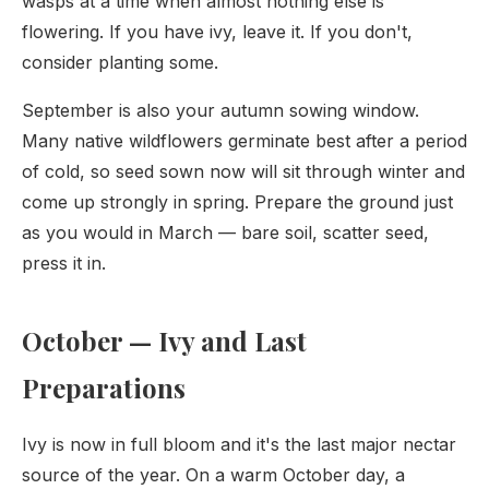
wasps at a time when almost nothing else is
flowering. If you have ivy, leave it. If you don't,
consider planting some.
September is also your autumn sowing window.
Many native wildflowers germinate best after a period
of cold, so seed sown now will sit through winter and
come up strongly in spring. Prepare the ground just
as you would in March — bare soil, scatter seed,
press it in.
October — Ivy and Last
Preparations
Ivy is now in full bloom and it's the last major nectar
source of the year. On a warm October day, a