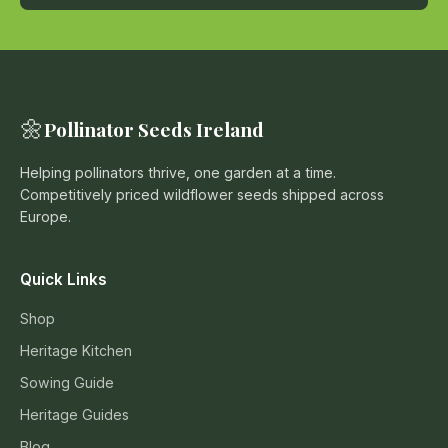
🌼
Pollinator Seeds Ireland
Helping pollinators thrive, one garden at a time.
Competitively priced wildflower seeds shipped across
Europe.
Quick Links
Shop
Heritage Kitchen
Sowing Guide
Heritage Guides
Blog