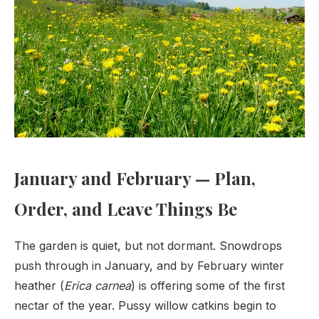
January and February — Plan,
Order, and Leave Things Be
The garden is quiet, but not dormant. Snowdrops
push through in January, and by February winter
heather (
Erica carnea
) is offering some of the first
nectar of the year. Pussy willow catkins begin to