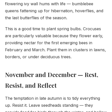
flowering ivy wall hums with life — bumblebee
queens fattening up for hibernation, hoverflies, and
the last butterflies of the season.
This is a good time to plant spring bulbs. Crocuses
are particularly valuable because they flower early,
providing nectar for the first emerging bees in
February and March. Plant them in clusters in lawns,
borders, or under deciduous trees.
November and December — Rest,
Resist, and Reflect
The temptation in late autumn is to tidy everything
up. Resist it. Leave seedheads standing — they