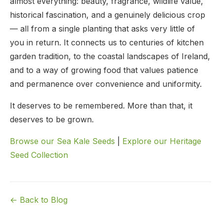
almost everything: beauty, fragrance, wildlife value,
historical fascination, and a genuinely delicious crop
— all from a single planting that asks very little of
you in return. It connects us to centuries of kitchen
garden tradition, to the coastal landscapes of Ireland,
and to a way of growing food that values patience
and permanence over convenience and uniformity.
It deserves to be remembered. More than that, it
deserves to be grown.
Browse our Sea Kale Seeds
|
Explore our Heritage
Seed Collection
← Back to Blog