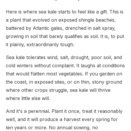
Here is where sea kale starts to feel like a gift. This is
a plant that evolved on exposed shingle beaches,
battered by Atlantic gales, drenched in salt spray,
growing in soil that barely qualifies as soil. It is, to put
it plainly, extraordinarily tough.
Sea kale tolerates wind, salt, drought, poor soil, and
cold winters without complaint. It laughs at conditions
that would flatten most vegetables. If you garden on
the coast, in exposed sites, or on thin, stony ground
where other crops struggle, sea kale will thrive
where little else will.
And it's a perennial. Plant it once, treat it reasonably
well, and it will produce a harvest every spring for
ten years or more. No annual sowing, no