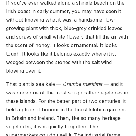
If you've ever walked along a shingle beach on the
Irish coast in early summer, you may have seen it
without knowing what it was: a handsome, low-
growing plant with thick, blue-grey crinkled leaves
and sprays of small white flowers that fill the air with
the scent of honey. It looks ornamental. It looks
tough. It looks like it belongs exactly where it is,
wedged between the stones with the salt wind
blowing over it.
That plant is sea kale —
Crambe maritima
— and it
was once one of the most sought-after vegetables in
these islands. For the better part of two centuries, it
held a place of honour in the finest kitchen gardens
in Britain and Ireland. Then, like so many heritage
vegetables, it was quietly forgotten. The
supermarkets couldn't sell it. The industrial farms