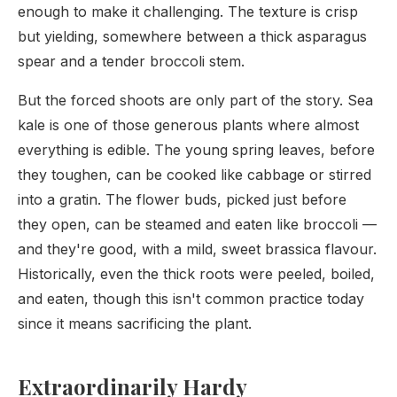
enough to make it challenging. The texture is crisp
but yielding, somewhere between a thick asparagus
spear and a tender broccoli stem.
But the forced shoots are only part of the story. Sea
kale is one of those generous plants where almost
everything is edible. The young spring leaves, before
they toughen, can be cooked like cabbage or stirred
into a gratin. The flower buds, picked just before
they open, can be steamed and eaten like broccoli —
and they're good, with a mild, sweet brassica flavour.
Historically, even the thick roots were peeled, boiled,
and eaten, though this isn't common practice today
since it means sacrificing the plant.
Extraordinarily Hardy