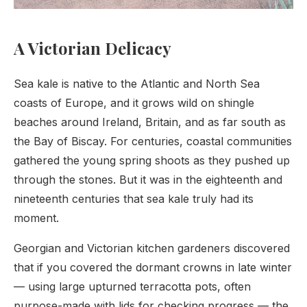
A Victorian Delicacy
Sea kale is native to the Atlantic and North Sea
coasts of Europe, and it grows wild on shingle
beaches around Ireland, Britain, and as far south as
the Bay of Biscay. For centuries, coastal communities
gathered the young spring shoots as they pushed up
through the stones. But it was in the eighteenth and
nineteenth centuries that sea kale truly had its
moment.
Georgian and Victorian kitchen gardeners discovered
that if you covered the dormant crowns in late winter
— using large upturned terracotta pots, often
purpose-made with lids for checking progress — the