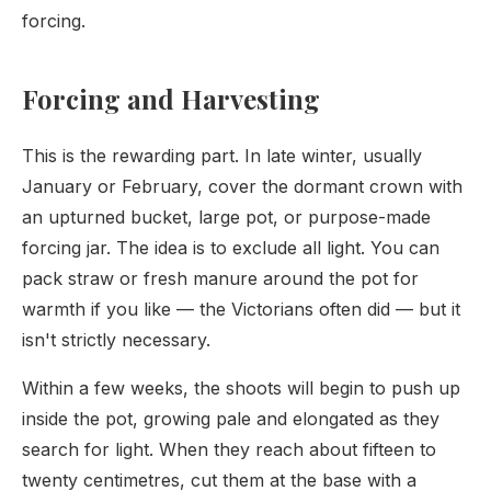
forcing.
Forcing and Harvesting
This is the rewarding part. In late winter, usually
January or February, cover the dormant crown with
an upturned bucket, large pot, or purpose-made
forcing jar. The idea is to exclude all light. You can
pack straw or fresh manure around the pot for
warmth if you like — the Victorians often did — but it
isn't strictly necessary.
Within a few weeks, the shoots will begin to push up
inside the pot, growing pale and elongated as they
search for light. When they reach about fifteen to
twenty centimetres, cut them at the base with a