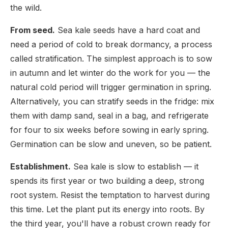
the wild.
From seed.
Sea kale seeds have a hard coat and
need a period of cold to break dormancy, a process
called stratification. The simplest approach is to sow
in autumn and let winter do the work for you — the
natural cold period will trigger germination in spring.
Alternatively, you can stratify seeds in the fridge: mix
them with damp sand, seal in a bag, and refrigerate
for four to six weeks before sowing in early spring.
Germination can be slow and uneven, so be patient.
Establishment.
Sea kale is slow to establish — it
spends its first year or two building a deep, strong
root system. Resist the temptation to harvest during
this time. Let the plant put its energy into roots. By
the third year, you'll have a robust crown ready for