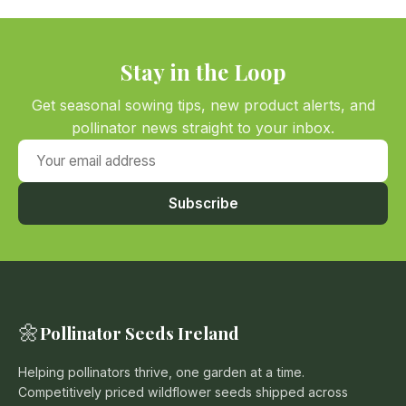
Stay in the Loop
Get seasonal sowing tips, new product alerts, and
pollinator news straight to your inbox.
Your email address
Subscribe
🌼
Pollinator Seeds Ireland
Helping pollinators thrive, one garden at a time.
Competitively priced wildflower seeds shipped across