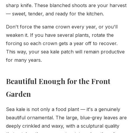
sharp knife. These blanched shoots are your harvest
— sweet, tender, and ready for the kitchen.
Don't force the same crown every year, or you'll
weaken it. If you have several plants, rotate the
forcing so each crown gets a year off to recover.
This way, your sea kale patch will remain productive
for many years.
Beautiful Enough for the Front
Garden
Sea kale is not only a food plant — it's a genuinely
beautiful ornamental. The large, blue-grey leaves are
deeply crinkled and waxy, with a sculptural quality