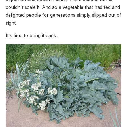
couldn't scale it. And so a vegetable that had fed and
delighted people for generations simply slipped out of
sight.
It's time to bring it back.