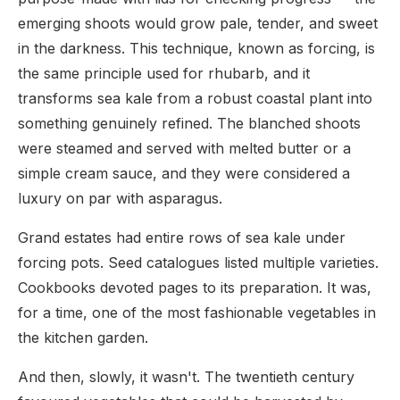
emerging shoots would grow pale, tender, and sweet
in the darkness. This technique, known as forcing, is
the same principle used for rhubarb, and it
transforms sea kale from a robust coastal plant into
something genuinely refined. The blanched shoots
were steamed and served with melted butter or a
simple cream sauce, and they were considered a
luxury on par with asparagus.
Grand estates had entire rows of sea kale under
forcing pots. Seed catalogues listed multiple varieties.
Cookbooks devoted pages to its preparation. It was,
for a time, one of the most fashionable vegetables in
the kitchen garden.
And then, slowly, it wasn't. The twentieth century