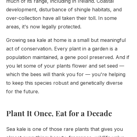
much of its range, including in Ireland. Coastal
development, disturbance of shingle habitats, and
over-collection have all taken their toll. In some
areas, it's now legally protected.
Growing sea kale at home is a small but meaningful
act of conservation. Every plant in a garden is a
population maintained, a gene pool preserved. And if
you let some of your plants flower and set seed —
which the bees will thank you for — you're helping
to keep this species robust and genetically diverse
for the future.
Plant It Once, Eat for a Decade
Sea kale is one of those rare plants that gives you