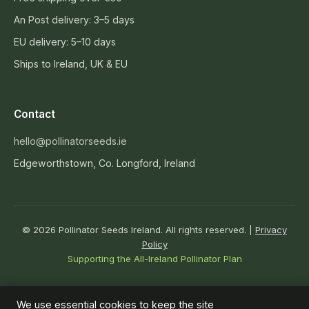
An Post delivery: 3–5 days
EU delivery: 5–10 days
Ships to Ireland, UK & EU
Contact
hello@pollinatorseeds.ie
Edgeworthstown, Co. Longford, Ireland
© 2026 Pollinator Seeds Ireland. All rights reserved. |
Privacy
Policy
Supporting the All-Ireland Pollinator Plan
↑
We use essential cookies to keep the site