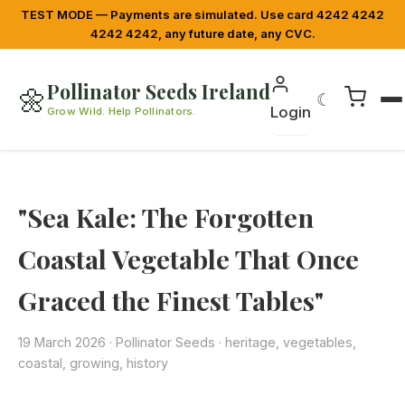
TEST MODE — Payments are simulated. Use card 4242 4242
4242 4242, any future date, any CVC.
Pollinator Seeds Ireland
🌼
☾
Login
Grow Wild. Help Pollinators.
"Sea Kale: The Forgotten
Coastal Vegetable That Once
Graced the Finest Tables"
19 March 2026
·
Pollinator Seeds
· heritage, vegetables,
coastal, growing, history