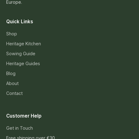
Europe.
Quick Links
Shop
Heritage Kitchen
Sowing Guide
Heritage Guides
Blog
About
Contact
Customer Help
Get in Touch
Free shipping over €30