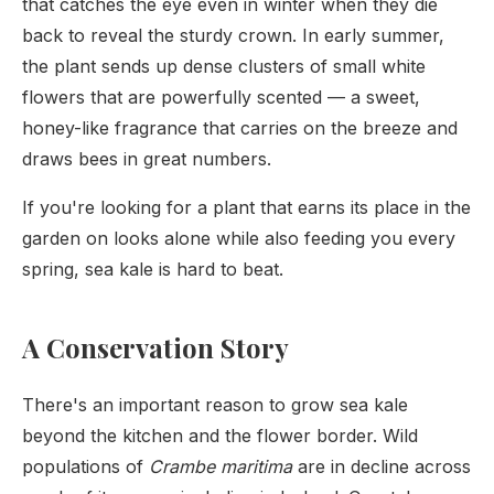
that catches the eye even in winter when they die
back to reveal the sturdy crown. In early summer,
the plant sends up dense clusters of small white
flowers that are powerfully scented — a sweet,
honey-like fragrance that carries on the breeze and
draws bees in great numbers.
If you're looking for a plant that earns its place in the
garden on looks alone while also feeding you every
spring, sea kale is hard to beat.
A Conservation Story
There's an important reason to grow sea kale
beyond the kitchen and the flower border. Wild
populations of
Crambe maritima
are in decline across