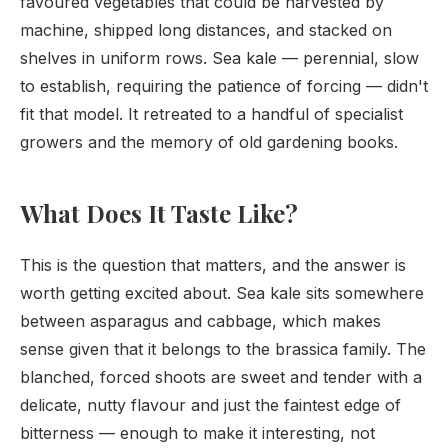
favoured vegetables that could be harvested by
machine, shipped long distances, and stacked on
shelves in uniform rows. Sea kale — perennial, slow
to establish, requiring the patience of forcing — didn't
fit that model. It retreated to a handful of specialist
growers and the memory of old gardening books.
What Does It Taste Like?
This is the question that matters, and the answer is
worth getting excited about. Sea kale sits somewhere
between asparagus and cabbage, which makes
sense given that it belongs to the brassica family. The
blanched, forced shoots are sweet and tender with a
delicate, nutty flavour and just the faintest edge of
bitterness — enough to make it interesting, not