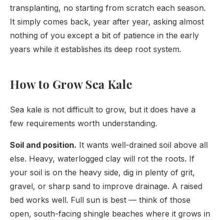
transplanting, no starting from scratch each season.
It simply comes back, year after year, asking almost
nothing of you except a bit of patience in the early
years while it establishes its deep root system.
How to Grow Sea Kale
Sea kale is not difficult to grow, but it does have a
few requirements worth understanding.
Soil and position.
It wants well-drained soil above all
else. Heavy, waterlogged clay will rot the roots. If
your soil is on the heavy side, dig in plenty of grit,
gravel, or sharp sand to improve drainage. A raised
bed works well. Full sun is best — think of those
open, south-facing shingle beaches where it grows in