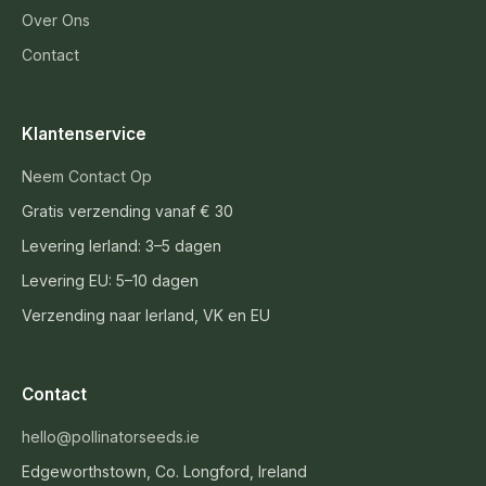
Over Ons
Contact
Klantenservice
Neem Contact Op
Gratis verzending vanaf € 30
Levering Ierland: 3–5 dagen
Levering EU: 5–10 dagen
Verzending naar Ierland, VK en EU
Contact
hello@pollinatorseeds.ie
Edgeworthstown, Co. Longford, Ireland