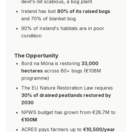
devil's-bit scabious, a bog plant
Ireland has lost
80% of its raised bogs
and 70% of blanket bog
90% of Ireland's habitats are in poor
condition
The Opportunity
Bord na Móna is restoring
33,000
hectares
across 80+ bogs (€108M
programme)
The EU Nature Restoration Law requires
30% of drained peatlands restored by
2030
NPWS budget has grown from €28.7M to
€100M
ACRES pays farmers up to
€10,500/year