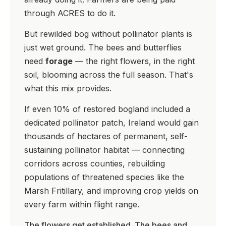
through ACRES to do it.
But rewilded bog without pollinator plants is
just wet ground. The bees and butterflies
need
forage
— the right flowers, in the right
soil, blooming across the full season. That's
what this mix provides.
If even 10% of restored bogland included a
dedicated pollinator patch, Ireland would gain
thousands of hectares of permanent, self-
sustaining pollinator habitat — connecting
corridors across counties, rebuilding
populations of threatened species like the
Marsh Fritillary, and improving crop yields on
every farm within flight range.
The flowers get established. The bees and