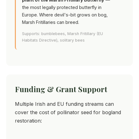
the most legally protected butterfly in
Europe. Where devil's-bit grows on bog,
Marsh Fritillaries can breed.
Supports: bumblebees, Marsh Fritillary (EU
Habitats Directive), solitary bees
Funding & Grant Support
Multiple Irish and EU funding streams can
cover the cost of pollinator seed for bogland
restoration: