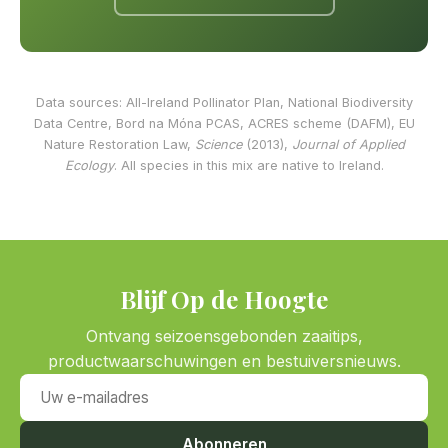
Data sources: All-Ireland Pollinator Plan, National Biodiversity
Data Centre, Bord na Móna PCAS, ACRES scheme (DAFM), EU
Nature Restoration Law,
Science
(2013),
Journal of Applied
Ecology
. All species in this mix are native to Ireland.
Blijf Op de Hoogte
Ontvang seizoensgebonden zaaitips,
productwaarschuwingen en bestuiversnieuws.
Uw e-mailadres
Abonneren