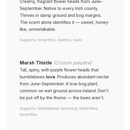
Creamy, fragrant flower heads from June–
September. Native to every Irish county.
Thrives in damp ground and bog margins.
The scent alone identifies it — sweet, honey-
like, unmistakable.
Supports: hoverflies, beetles, bees
Marsh Thistle
(Cirsium palustre)
Tall, spiny, with purple flower heads that
bumblebees
love
. Produces abundant nectar
from June–September. A true bog plant,
common on wet ground across Ireland. Don't
be put off by the thorns — the bees aren't.
Supports: bumblebees (primary), butterflies,
hoverflies