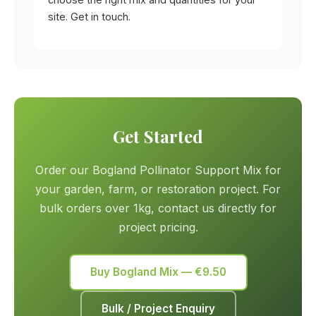
site. Get in touch.
Get Started
Order our Bogland Pollinator Support Mix for
your garden, farm, or restoration project. For
bulk orders over 1kg, contact us directly for
project pricing.
Buy Bogland Mix — €9.50
Bulk / Project Enquiry