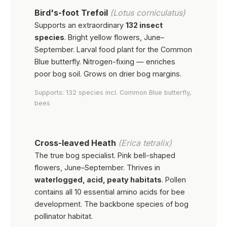
Bird's-foot Trefoil
(Lotus corniculatus)
Supports an extraordinary
132 insect
species
. Bright yellow flowers, June–
September. Larval food plant for the Common
Blue butterfly. Nitrogen-fixing — enriches
poor bog soil. Grows on drier bog margins.
Supports: 132 species incl. Common Blue butterfly,
bees
Cross-leaved Heath
(Erica tetralix)
The true bog specialist. Pink bell-shaped
flowers, June–September. Thrives in
waterlogged, acid, peaty habitats
. Pollen
contains all 10 essential amino acids for bee
development. The backbone species of bog
pollinator habitat.