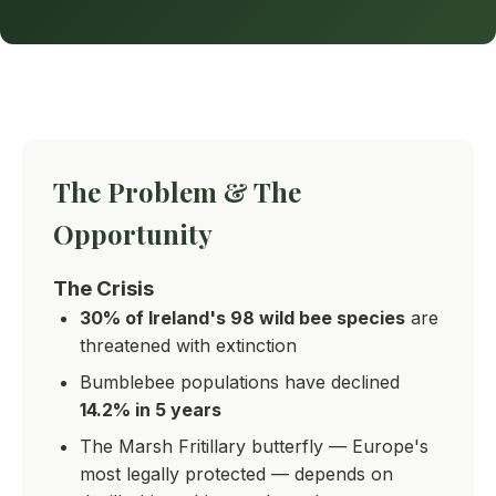
The Problem & The
Opportunity
The Crisis
30% of Ireland's 98 wild bee species
are
threatened with extinction
Bumblebee populations have declined
14.2% in 5 years
The Marsh Fritillary butterfly — Europe's
most legally protected — depends on