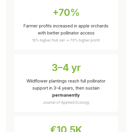
+70%
Farmer profits increased in apple orchards
with better pollinator access
15% higher fruit set → 70% higher profit
3–4 yr
Wildflower plantings reach full pollinator
support in 3–4 years, then sustain
permanently
Journal of Applied Ecology
€10.5K