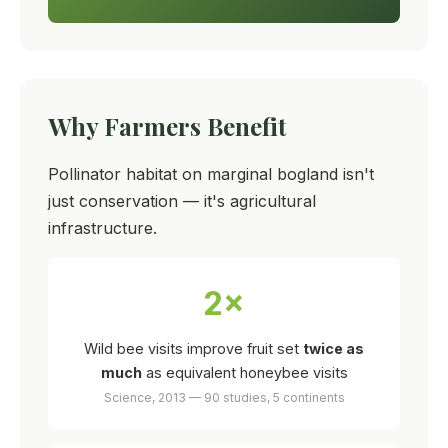
Why Farmers Benefit
Pollinator habitat on marginal bogland isn't
just conservation — it's agricultural
infrastructure.
2×
Wild bee visits improve fruit set
twice as
much
as equivalent honeybee visits
Science, 2013 — 90 studies, 5 continents