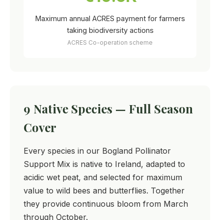
Maximum annual ACRES payment for farmers
taking biodiversity actions
ACRES Co-operation scheme
9 Native Species — Full Season
Cover
Every species in our Bogland Pollinator
Support Mix is native to Ireland, adapted to
acidic wet peat, and selected for maximum
value to wild bees and butterflies. Together
they provide continuous bloom from March
through October.