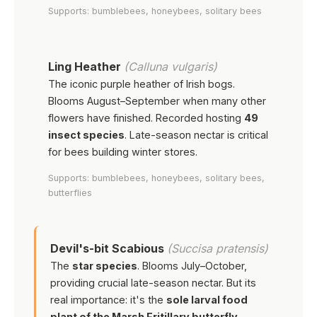
Supports: bumblebees, honeybees, solitary bees
Ling Heather
(Calluna vulgaris)
The iconic purple heather of Irish bogs.
Blooms August–September when many other
flowers have finished. Recorded hosting
49
insect species
. Late-season nectar is critical
for bees building winter stores.
Supports: bumblebees, honeybees, solitary bees,
butterflies
Devil's-bit Scabious
(Succisa pratensis)
The
star species
. Blooms July–October,
providing crucial late-season nectar. But its
real importance: it's the
sole larval food
plant of the Marsh Fritillary butterfly
—