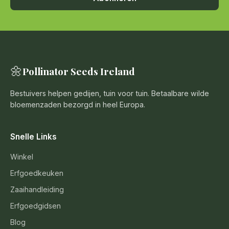
🌼
Pollinator Seeds Ireland
Bestuivers helpen gedijen, tuin voor tuin. Betaalbare wilde
bloemenzaden bezorgd in heel Europa.
Snelle Links
Winkel
Erfgoedkeuken
Zaaihandleiding
Erfgoedgidsen
Blog