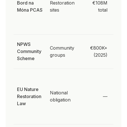
Bord na
Restoration
€108M
supply
Móna PCAS
sites
total
direct
proc
need
Peatl
NPWS
Community
€800K+
Natur
Community
groups
(2025)
comm
Scheme
enga
30% 
drain
EU Nature
peatl
National
Restoration
—
resto
obligation
Law
2030 
deman
nativ