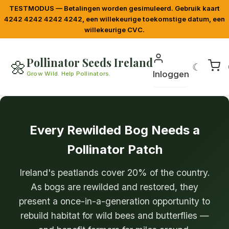
TESTMODUS — Betalingen worden gesimuleerd. Gebruik kaart
4242 4242 4242 4242, een willekeurige toekomstige datum, een
willekeurige CVC.
Pollinator Seeds Ireland
🌼
☾
Inloggen
Grow Wild. Help Pollinators.
Every Rewilded Bog Needs a
Pollinator Patch
Ireland's peatlands cover 20% of the country.
As bogs are rewilded and restored, they
present a once-in-a-generation opportunity to
rebuild habitat for wild bees and butterflies —