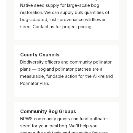
Native seed supply for large-scale bog
restoration. We can supply bulk quantities of
bog-adapted, Irish-provenance wildflower
seed. Contact us for project pricing.
County Councils
Biodiversity officers and community pollinator
plans — bogland pollinator patches are a
measurable, fundable action for the All-Ireland
Pollinator Plan.
Community Bog Groups
NPWS community grants can fund pollinator
seed for your local bog. We'll help you
choose the right mix and quantities for your