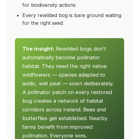
for biodiversity actions
Every rewilded bog is bare ground waiting
for the right seed
The insight:
Rewilded bogs don't
automatically become pollinator
habitat. They need the right native
wildflowers — species adapted to
acidic, wet peat — sown deliberately.
A pollinator patch on every restored
bog creates a network of habitat
corridors across Ireland. Bees and
butterflies get established. Nearby
farms benefit from improved
pollination. Everyone wins.