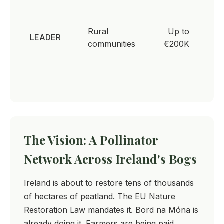
Comm
led
Rural
Up to
envir
LEADER
communities
€200K
and
biodiv
proje
The Vision: A Pollinator
Network Across Ireland's Bogs
Ireland is about to restore tens of thousands
of hectares of peatland. The EU Nature
Restoration Law mandates it. Bord na Móna is
already doing it. Farmers are being paid