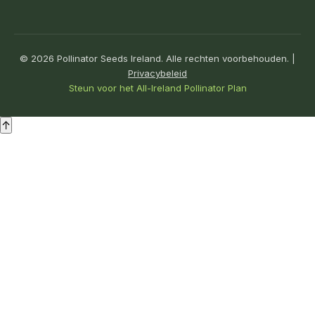
© 2026 Pollinator Seeds Ireland. Alle rechten voorbehouden. |
Privacybeleid
Steun voor het All-Ireland Pollinator Plan
↑