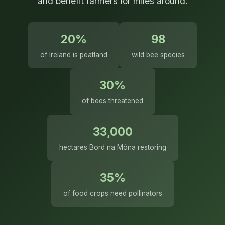
and benefit farmers for miles around.
20%
98
of Ireland is peatland
wild bee species
30%
of bees threatened
33,000
hectares Bord na Móna restoring
35%
of food crops need pollinators