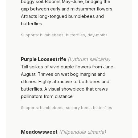
boggy soil. Blooms May–June, bridging the
gap between early and midsummer flowers.
Attracts long-tongued bumblebees and
butterflies.
Supports: bumblebees, butterflies, day-moths
Purple Loosestrife
(Lythrum salicaria)
Tall spikes of vivid purple flowers from June–
August. Thrives on wet bog margins and
ditches. Highly attractive to both bees and
butterflies. A visual showpiece that draws
pollinators from distance.
Supports: bumblebees, solitary bees, butterflies
Meadowsweet
(Filipendula ulmaria)