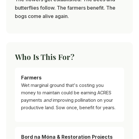
butterflies follow. The farmers benefit. The
bogs come alive again.
Who Is This For?
Farmers
Wet marginal ground that's costing you
money to maintain could be earning ACRES
payments
and
improving pollination on your
productive land. Sow once, benefit for years.
Bord na Móna & Restoration Projects