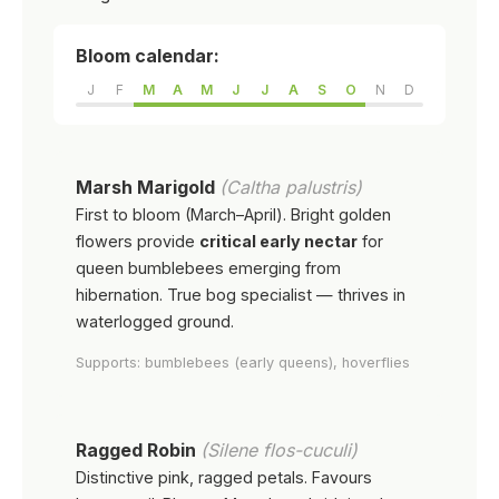
Bloom calendar:
J
F
M
A
M
J
J
A
S
O
N
D
Marsh Marigold
(Caltha palustris)
First to bloom (March–April). Bright golden
flowers provide
critical early nectar
for
queen bumblebees emerging from
hibernation. True bog specialist — thrives in
waterlogged ground.
Supports: bumblebees (early queens), hoverflies
Ragged Robin
(Silene flos-cuculi)
Distinctive pink, ragged petals. Favours