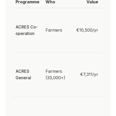
Programme
Who
Value
Rele
Resul
biodiv
ACRES Co-
paym
Farmers
€10,500/yr
operation
pollin
habit
well
Pollin
action
ACRES
Farmers
peatl
€7,311/yr
General
(33,000+)
mana
native
planti
33,00
hecta
nativ