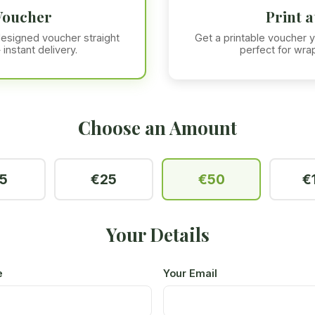
Voucher
Print 
 designed voucher straight
Get a printable voucher y
 instant delivery.
perfect for wrap
Choose an Amount
5
€25
€50
€
Your Details
e
Your Email