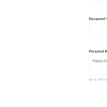
Recipient
Personal M
Up to 300 ch