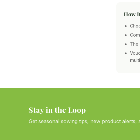
How I
Choo
Comp
The 
Vouc
mult
Stay in the Loop
Get seasonal sowing tips, new product alerts, a