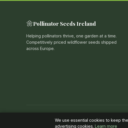
🌼
Pollinator Seeds Ireland
Helping pollinators thrive, one garden at a time.
Competitively priced wildflower seeds shipped
across Europe.
© 2026 Pollinator Seeds Ireland. All rights reserved. |
Pr
We use essential cookies to keep the 
advertising cookies.
Learn more