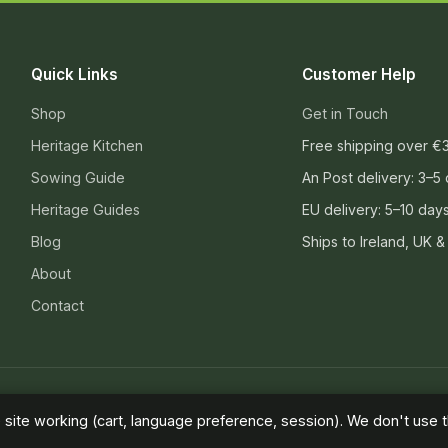
Quick Links
Customer Help
Shop
Get in Touch
Heritage Kitchen
Free shipping over €
Sowing Guide
An Post delivery: 3–5
Heritage Guides
EU delivery: 5–10 day
Blog
Ships to Ireland, UK &
About
Contact
ivacy Policy
site working (cart, language preference, session). We don't use th