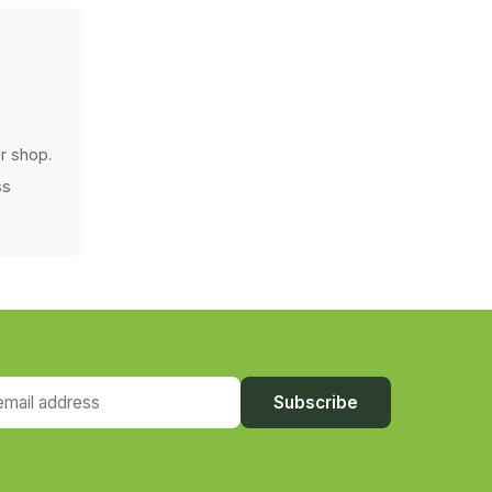
r shop.
ss
ail address
Subscribe