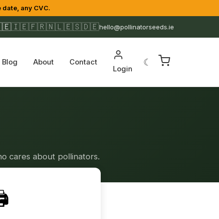
 date, any CVC.
🇪
🇮🇪
🇫🇷
🇳🇱
🇪🇸
🇩🇪
hello@pollinatorseeds.ie
☾
Blog
About
Contact
Login
o cares about pollinators.
️