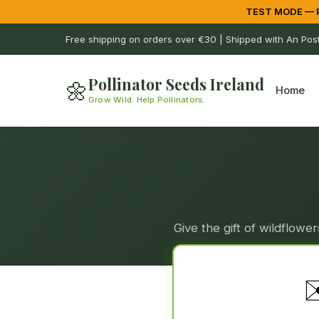
TEST MODE — Pa
Free shipping on orders over €30 | Shipped with An Pos
Pollinator Seeds Ireland
🌼
Home
Grow Wild. Help Pollinators.
Give the gift of wildflow