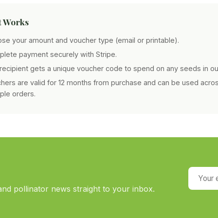
t Works
se your amount and voucher type (email or printable).
lete payment securely with Stripe.
recipient gets a unique voucher code to spend on any seeds in ou
hers are valid for 12 months from purchase and can be used acro
iple orders.
Your em
nd pollinator news straight to your inbox.