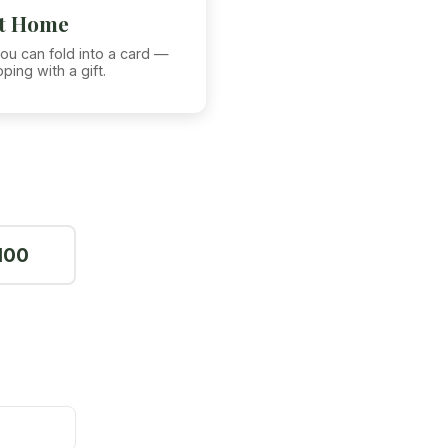
at Home
ou can fold into a card —
ping with a gift.
100