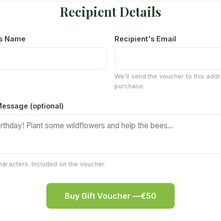
Recipient Details
's Name
Recipient's Email
We'll send the voucher to this addr
purchase.
essage (optional)
aracters. Included on the voucher.
Buy Gift Voucher —
€50