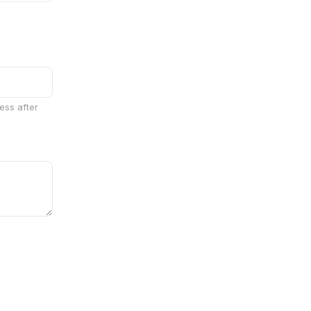
ess after