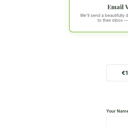
Email 
We'll send a beautifully
to their inbox —
€1
Your Nam