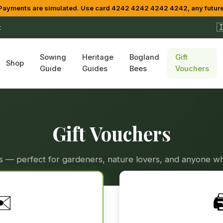
yments are simulated. Use card 4242 4242 4242 4242, any future

t
Sowing
Heritage
Bogland
Gift
Shop
Guide
Guides
Bees
Vouchers
Gift Vouchers
ers — perfect for gardeners, nature lovers, and anyone wh
✉️
