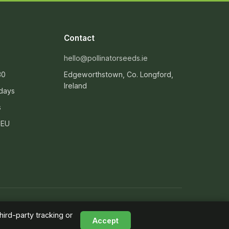
Contact
hello@pollinatorseeds.ie
30
Edgeworthstown, Co. Longford,
Ireland
 days
s
 EU
Supporting the All-Ireland Pollinator Plan
ird-party tracking or
Accept