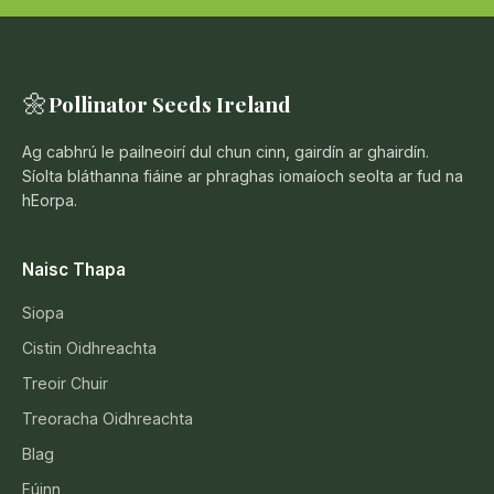
🌼
Pollinator Seeds Ireland
Ag cabhrú le pailneoirí dul chun cinn, gairdín ar ghairdín.
Síolta bláthanna fiáine ar phraghas iomaíoch seolta ar fud na
hEorpa.
Naisc Thapa
Siopa
Cistin Oidhreachta
Treoir Chuir
Treoracha Oidhreachta
Blag
Fúinn