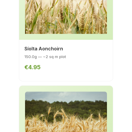
Síolta Aonchoirn
150.0g — ~2 sq m plot
€4.95