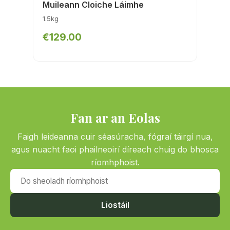
Muileann Cloiche Láimhe
1.5kg
€129.00
Fan ar an Eolas
Faigh leideanna cuir séasúracha, fógraí táirgí nua,
agus nuacht faoi phailneoirí díreach chuig do bhosca
ríomhphoist.
Do sheoladh ríomhphoist
Liostáil