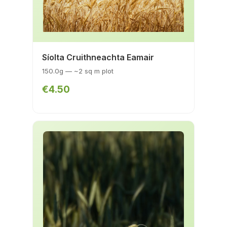
Síolta Cruithneachta Eamair
150.0g — ~2 sq m plot
€4.50