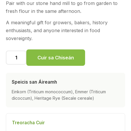
Pair with our stone hand mill to go from garden to
fresh flour in the same afternoon.
A meaningful gift for growers, bakers, history
enthusiasts, and anyone interested in food
sovereignty.
Cuir sa Chiseán
Speicis san Áireamh
Einkorn (Triticum monococcum), Emmer (Triticum
dicoccum), Heritage Rye (Secale cereale)
Treoracha Cuir