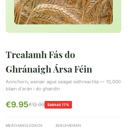
Trealamh Fás do
Ghránaigh Ársa Féin
Aonchorn, eamair agus seagal oidhreachta — 10,000
bliain d'arán i do ghairdín
€9.95
€12.00
Sábháil 17%
MEÁCHAN
CLÚDACH
SEACHADADH