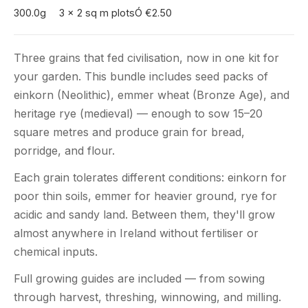
300.0g
3 x 2 sq m plots
Ó €2.50
Three grains that fed civilisation, now in one kit for
your garden. This bundle includes seed packs of
einkorn (Neolithic), emmer wheat (Bronze Age), and
heritage rye (medieval) — enough to sow 15–20
square metres and produce grain for bread,
porridge, and flour.
Each grain tolerates different conditions: einkorn for
poor thin soils, emmer for heavier ground, rye for
acidic and sandy land. Between them, they'll grow
almost anywhere in Ireland without fertiliser or
chemical inputs.
Full growing guides are included — from sowing
through harvest, threshing, winnowing, and milling.