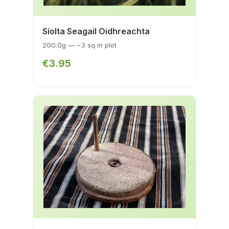
Síolta Seagail Oidhreachta
200.0g — ~3 sq m plot
€3.95