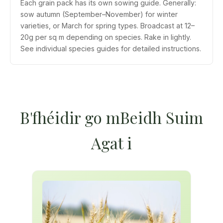
Each grain pack has its own sowing guide. Generally:
sow autumn (September–November) for winter
varieties, or March for spring types. Broadcast at 12–
20g per sq m depending on species. Rake in lightly.
See individual species guides for detailed instructions.
B'fhéidir go mBeidh Suim
Agat i