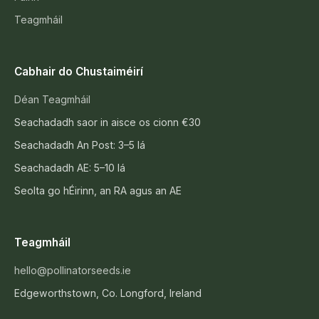
Teagmháil
Cabhair do Chustaiméirí
Déan Teagmháil
Seachadadh saor in aisce os cionn €30
Seachadadh An Post: 3–5 lá
Seachadadh AE: 5–10 lá
Seolta go hÉirinn, an RA agus an AE
Teagmháil
hello@pollinatorseeds.ie
Edgeworthstown, Co. Longford, Ireland