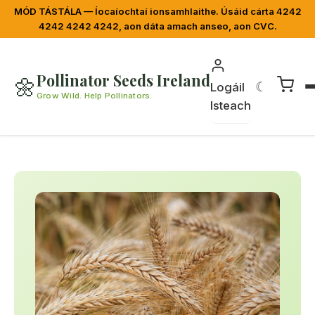
MÓD TÁSTÁLA — Íocaíochtaí ionsamhlaithe. Úsáid cárta 4242
4242 4242 4242, aon dáta amach anseo, aon CVC.
Pollinator Seeds Ireland
🌼
☾
Logáil
Grow Wild. Help Pollinators.
Isteach