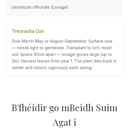
Levisticum officinale (Lovage)
Treoracha Cuir
Sow March–May or August–September. Surface sow
— needs light to germinate. Transplant to rich, moist
soil. Space 60cm apart — lovage grows large (up to
2m). Harvest leaves from year 1. The plant dies back in
winter and returns vigorously each spring.
B'fhéidir go mBeidh Suim
Agat i