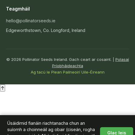
Teagmháil
hello@pollinatorseeds.ie
Edgeworthstown, Co. Longford, Ireland
© 2026 Pollinator Seeds Ireland. Gach ceart ar cosaint. |
Polasaí
Príobháideachta
Ag tacú le Plean Pailneoirí Uile-Éireann
↑
Úsáidimid fianáin riachtanacha chun an
suíomh a choinneáil ag obair (ciseán, rogha
Glac leis