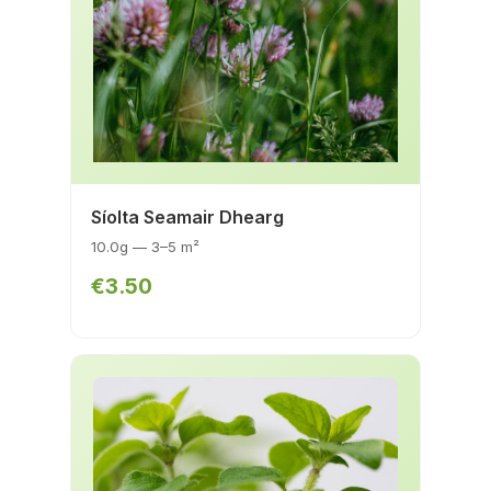
Síolta Seamair Dhearg
10.0g — 3–5 m²
€3.50