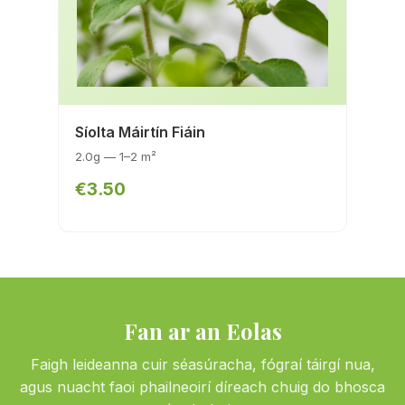
Síolta Máirtín Fiáin
2.0g — 1–2 m²
€3.50
Fan ar an Eolas
Faigh leideanna cuir séasúracha, fógraí táirgí nua,
agus nuacht faoi phailneoirí díreach chuig do bhosca