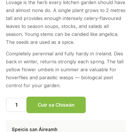
Lovage is the herb every kitchen garden should have
and almost none do. A single plant grows to 2 metres
tall and provides enough intensely celery-flavoured
leaves to season soups, stocks, and salads all
season. Young stems can be candied like angelica.
The seeds are used as a spice.
Completely perennial and fully hardy in Ireland. Dies
back in winter, returns strongly each spring. The tall
yellow flower umbels in summer are valuable for
hoverflies and parasitic wasps — biological pest
control for your garden.
Cuir sa Chiseán
Speicis san Áireamh