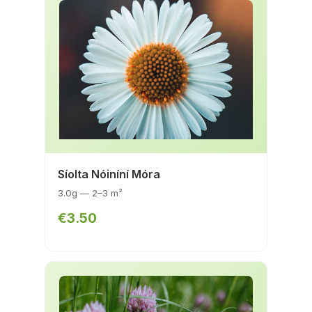
Síolta Nóiníní Móra
3.0g — 2–3 m²
€3.50