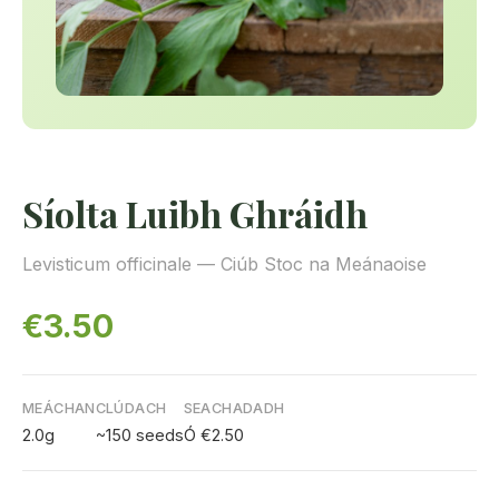
Síolta Luibh Ghráidh
Levisticum officinale — Ciúb Stoc na Meánaoise
€3.50
MEÁCHAN
CLÚDACH
SEACHADADH
2.0g
~150 seeds
Ó €2.50