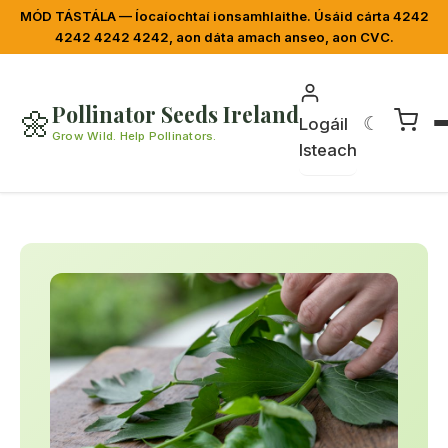
MÓD TÁSTÁLA — Íocaíochtaí ionsamhlaithe. Úsáid cárta 4242
4242 4242 4242, aon dáta amach anseo, aon CVC.
Pollinator Seeds Ireland
🌼
☾
Logáil
Grow Wild. Help Pollinators.
Isteach