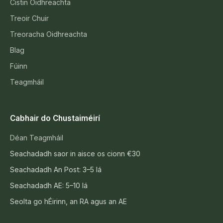
Cistin Oidhreachta
Treoir Chuir
Treoracha Oidhreachta
Blag
Fúinn
Teagmháil
Cabhair do Chustaiméirí
Déan Teagmháil
Seachadadh saor in aisce os cionn €30
Seachadadh An Post: 3–5 lá
Seachadadh AE: 5–10 lá
Seolta go hÉirinn, an RA agus an AE