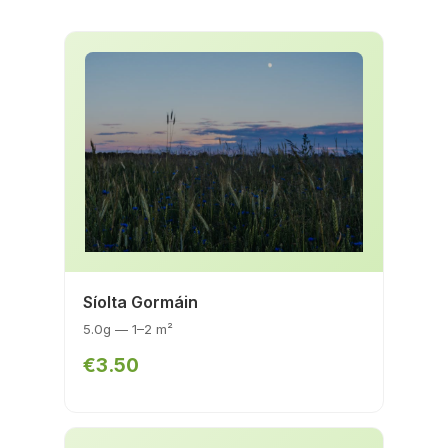
Síolta Gormáin
5.0g — 1–2 m²
€3.50