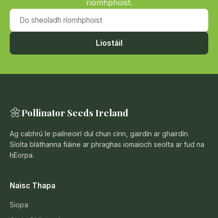
ríomhphoist.
Do sheoladh ríomhphoist
Liostáil
🌼
Pollinator Seeds Ireland
Ag cabhrú le pailneoirí dul chun cinn, gairdín ar ghairdín.
Síolta bláthanna fiáine ar phraghas iomaíoch seolta ar fud na
hEorpa.
Naisc Thapa
Siopa