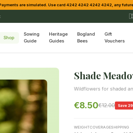
yments are simulated. Use card 4242 4242 4242 4242, any future

t
Sowing
Heritage
Bogland
Gift
Shop
Guide
Guides
Bees
Vouchers
Shade Meado
Wildflowers for shaded an
€8.50
€12.00
Save 2
WEIGHT
COVERAGE
SHIPPING