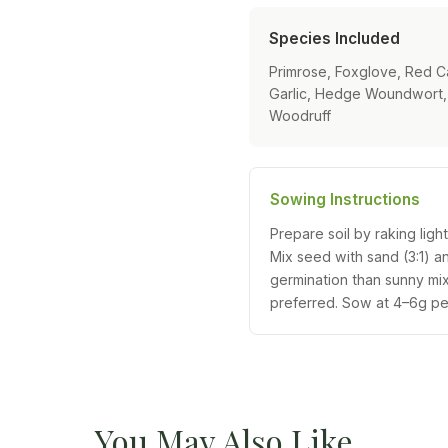
Species Included
Primrose, Foxglove, Red C
Garlic, Hedge Woundwort, 
Woodruff
Sowing Instructions
Prepare soil by raking ligh
Mix seed with sand (3:1) a
germination than sunny m
preferred. Sow at 4–6g pe
You May Also Like