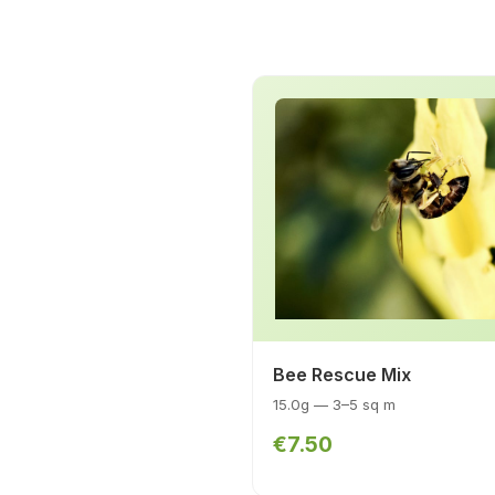
Bee Rescue Mix
15.0g — 3–5 sq m
€7.50