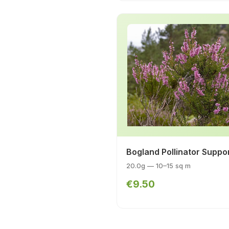
Bogland Pollinator Suppo
20.0g — 10–15 sq m
€9.50