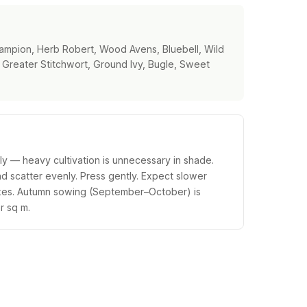
ampion, Herb Robert, Wood Avens, Bluebell, Wild
Greater Stitchwort, Ground Ivy, Bugle, Sweet
tly — heavy cultivation is unnecessary in shade.
nd scatter evenly. Press gently. Expect slower
ixes. Autumn sowing (September–October) is
r sq m.