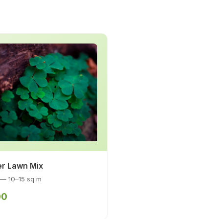
er Lawn Mix
 — 10–15 sq m
00