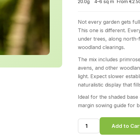
20.0g
4–6 sq m
From €2.5
Not every garden gets full
This one is different. Ever
under trees, along north-
woodland clearings.
The mix includes primrose
avens, and other woodland
light. Expect slower estab
naturalistic display that fi
Ideal for the shaded bas
margin sowing guide for be
Add to Car