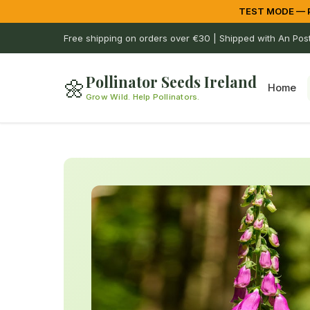
TEST MODE — Pa
Free shipping on orders over €30 | Shipped with An Pos
Pollinator Seeds Ireland
🌼
Home
Grow Wild. Help Pollinators.