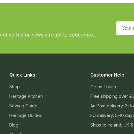
Your em
nd pollinator news straight to your inbox.
Quick Links
Customer Help
Shop
Get in Touch
Heritage Kitchen
Free shipping over €
Sowing Guide
An Post delivery: 3–5
Heritage Guides
EU delivery: 5–10 day
Blog
Ships to Ireland, UK &