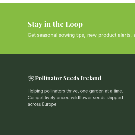
Stay in the Loop
Get seasonal sowing tips, new product alerts, a
🌼
Pollinator Seeds Ireland
Helping pollinators thrive, one garden at a time.
Competitively priced wildflower seeds shipped
across Europe.