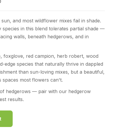
0
 sun, and most wildflower mixes fail in shade.
y species in this blend tolerates partial shade —
facing walls, beneath hedgerows, and in
, foxglove, red campion, herb robert, wood
-edge species that naturally thrive in dappled
lishment than sun-loving mixes, but a beautiful,
lls spaces most flowers can't.
e of hedgerows — pair with our hedgerow
st results.
t