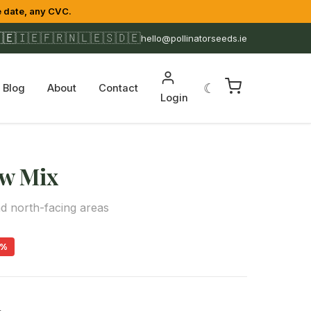
 date, any CVC.
🇪
🇮🇪
🇫🇷
🇳🇱
🇪🇸
🇩🇪
hello@pollinatorseeds.ie
☾
Blog
About
Contact
Login
w Mix
d north-facing areas
9%