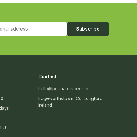
ail address
Subscribe
Contact
hello@pollinatorseeds.ie
30
Edgeworthstown, Co. Longford,
Ireland
 days
s
 EU