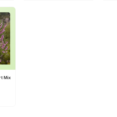
rt Mix