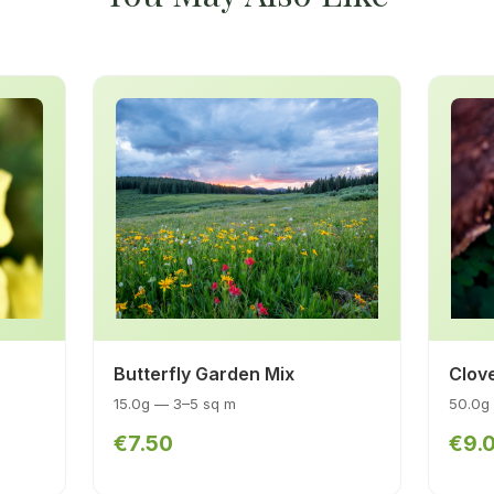
Butterfly Garden Mix
Clov
15.0g — 3–5 sq m
50.0g
€7.50
€9.