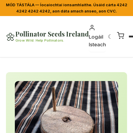
MÓD TÁSTÁLA — Íocaíochtaí ionsamhlaithe. Úsáid cárta 4242
4242 4242 4242, aon dáta amach anseo, aon CVC.
Pollinator Seeds Ireland
🌼
☾
Logáil
Grow Wild. Help Pollinators.
Isteach