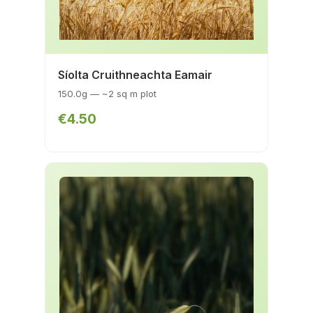
Síolta Cruithneachta Eamair
150.0g — ~2 sq m plot
€4.50