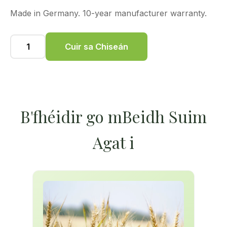
Made in Germany. 10-year manufacturer warranty.
Cuir sa Chiseán
B'fhéidir go mBeidh Suim
Agat i