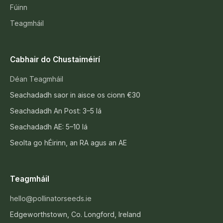
Fúinn
Teagmháil
Cabhair do Chustaiméirí
Déan Teagmháil
Seachadadh saor in aisce os cionn €30
Seachadadh An Post: 3–5 lá
Seachadadh AE: 5–10 lá
Seolta go hÉirinn, an RA agus an AE
Teagmháil
hello@pollinatorseeds.ie
Edgeworthstown, Co. Longford, Ireland