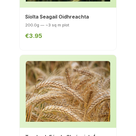
Síolta Seagail Oidhreachta
200.0g — ~3 sq m plot
€3.95