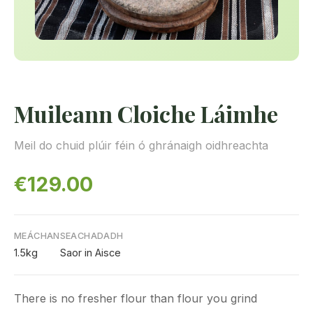
Muileann Cloiche Láimhe
Meil do chuid plúir féin ó ghránaigh oidhreachta
€129.00
MEÁCHAN
SEACHADADH
1.5kg
Saor in Aisce
There is no fresher flour than flour you grind