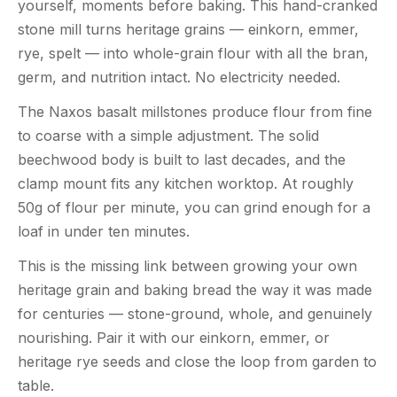
yourself, moments before baking. This hand-cranked
stone mill turns heritage grains — einkorn, emmer,
rye, spelt — into whole-grain flour with all the bran,
germ, and nutrition intact. No electricity needed.
The Naxos basalt millstones produce flour from fine
to coarse with a simple adjustment. The solid
beechwood body is built to last decades, and the
clamp mount fits any kitchen worktop. At roughly
50g of flour per minute, you can grind enough for a
loaf in under ten minutes.
This is the missing link between growing your own
heritage grain and baking bread the way it was made
for centuries — stone-ground, whole, and genuinely
nourishing. Pair it with our einkorn, emmer, or
heritage rye seeds and close the loop from garden to
table.