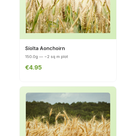
Síolta Aonchoirn
150.0g — ~2 sq m plot
€4.95