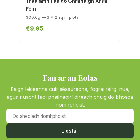
Trealamh Fás do Ghránaigh Ársa
Féin
300.0g — 3 x 2 sq m plots
€9.95
Fan ar an Eolas
Faigh leideanna cuir séasúracha, fógraí táirgí nua,
agus nuacht faoi phailneoirí díreach chuig do bhosca
ríomhphoist.
Do sheoladh ríomhphoist
Liostáil