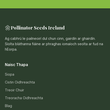
🌼
Pollinator Seeds Ireland
Ag cabhrú le pailneoirí dul chun cinn, gairdín ar ghairdín.
Síolta bláthanna fiáine ar phraghas iomaíoch seolta ar fud na
hEorpa.
Naisc Thapa
Siopa
Cistin Oidhreachta
Treoir Chuir
Treoracha Oidhreachta
Blag