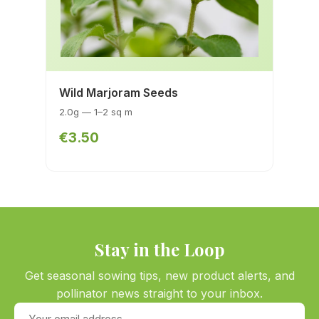
Wild Marjoram Seeds
2.0g — 1–2 sq m
€3.50
Stay in the Loop
Get seasonal sowing tips, new product alerts, and
pollinator news straight to your inbox.
Your email address