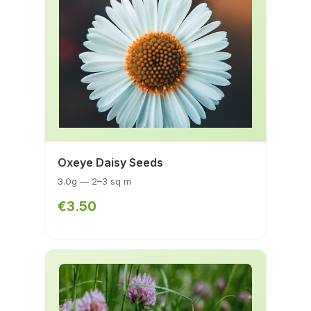
Oxeye Daisy Seeds
3.0g — 2–3 sq m
€3.50