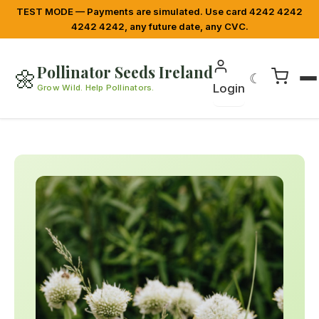
TEST MODE — Payments are simulated. Use card 4242 4242
4242 4242, any future date, any CVC.
Pollinator Seeds Ireland
🌼
☾
Login
Grow Wild. Help Pollinators.