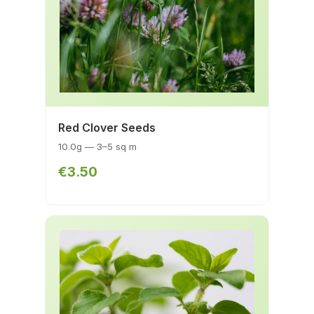
Red Clover Seeds
10.0g — 3–5 sq m
€3.50