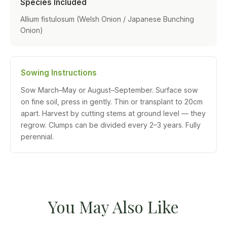
Species Included
Allium fistulosum (Welsh Onion / Japanese Bunching
Onion)
Sowing Instructions
Sow March–May or August–September. Surface sow
on fine soil, press in gently. Thin or transplant to 20cm
apart. Harvest by cutting stems at ground level — they
regrow. Clumps can be divided every 2–3 years. Fully
perennial.
You May Also Like