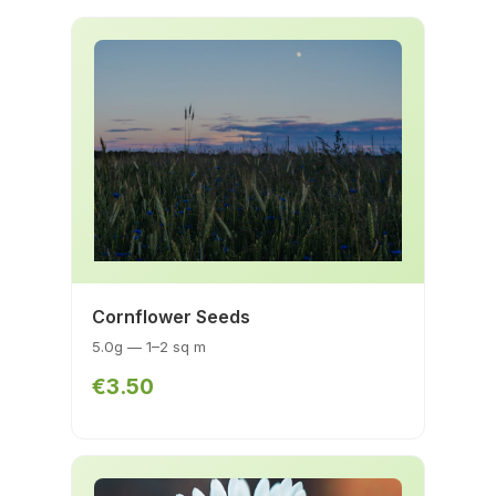
Cornflower Seeds
5.0g — 1–2 sq m
€3.50