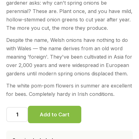
gardener asks: why can't spring onions be
perennial? These are. Plant once, and you have mild,
hollow-stemmed onion greens to cut year after year.
The more you cut, the more they produce.
Despite the name, Welsh onions have nothing to do
with Wales — the name derives from an old word
meaning 'foreign'. They've been cultivated in Asia for
over 2,000 years and were widespread in European
gardens until modern spring onions displaced them.
The white pom-pom flowers in summer are excellent
for bees. Completely hardy in Irish conditions.
Add to Cart