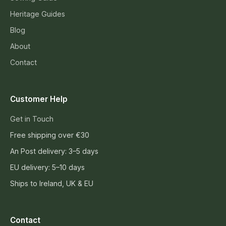
Heritage Guides
Blog
About
Contact
Customer Help
Get in Touch
Free shipping over €30
An Post delivery: 3–5 days
EU delivery: 5–10 days
Ships to Ireland, UK & EU
Contact