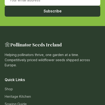
Subscribe
🌼
Pollinator Seeds Ireland
Helping pollinators thrive, one garden at a time.
Competitively priced wildflower seeds shipped across
Europe.
Quick Links
Shop
Heritage Kitchen
Sowing Guide