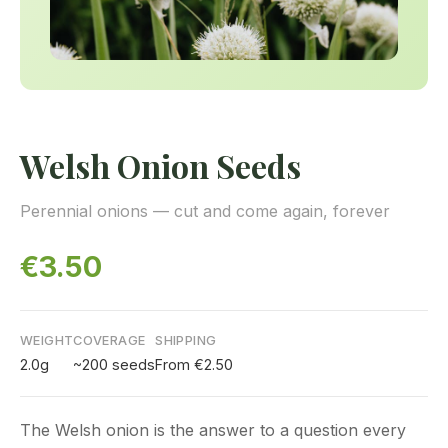
Welsh Onion Seeds
Perennial onions — cut and come again, forever
€3.50
WEIGHT
COVERAGE
SHIPPING
2.0g
~200 seeds
From €2.50
The Welsh onion is the answer to a question every