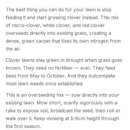
The best thing you can do for your lawn is stop
feeding it and start growing clover instead. This mix
of micro-clover, white clover, and red clover
overseeds directly into existing grass, creating a
dense, green carpet that fixes its own nitrogen from
the air.
Clover lawns stay green in drought when grass goes
brown. They need no fertiliser — ever. They feed
bees from May to October. And they outcompete
most lawn weeds once established.
This is an overseeding mix — sow directly into your
existing lawn. Mow short, scarify vigorously with a
rake to expose soil, broadcast the seed, then roll or
walk over it. Keep mowing at 5–8cm height through
the first season.