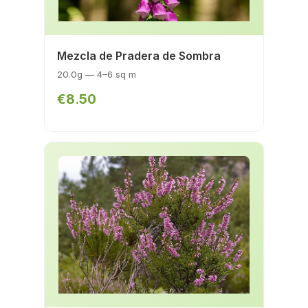
Mezcla de Pradera de Sombra
20.0g — 4–6 sq m
€8.50