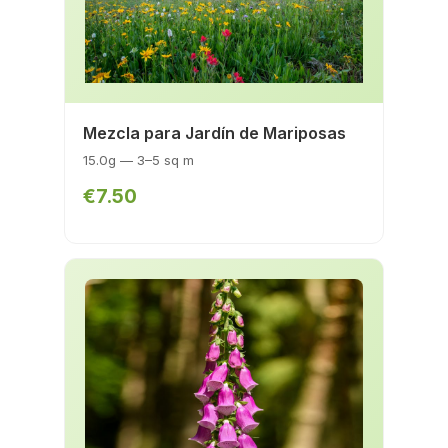
Mezcla para Jardín de Mariposas
15.0g — 3–5 sq m
€7.50