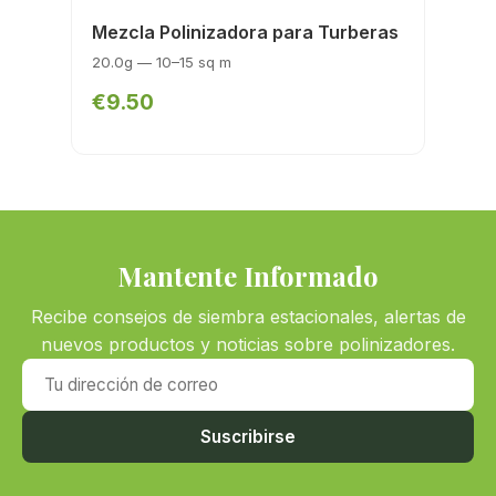
Mezcla Polinizadora para Turberas
20.0g — 10–15 sq m
€9.50
Mantente Informado
Recibe consejos de siembra estacionales, alertas de
nuevos productos y noticias sobre polinizadores.
Tu dirección de correo
Suscribirse