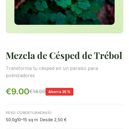
Mezcla de Césped de Trébol
Transforma tu césped en un paraíso para
polinizadores
€9.00
€14.00
Ahorra 35 %
PESO
COBERTURA
ENVÍO
50.0g
10–15 sq m
Desde 2,50 €