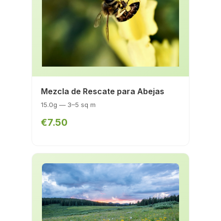
Mezcla de Rescate para Abejas
15.0g — 3–5 sq m
€7.50