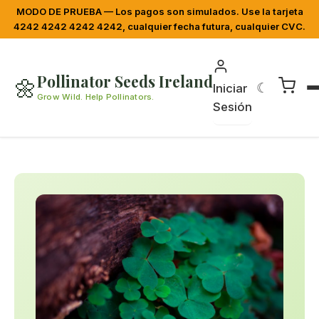
MODO DE PRUEBA — Los pagos son simulados. Use la tarjeta
4242 4242 4242 4242, cualquier fecha futura, cualquier CVC.
Pollinator Seeds Ireland
🌼
☾
Iniciar
Grow Wild. Help Pollinators.
Sesión