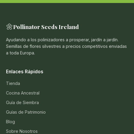
🌼
Pollinator Seeds Ireland
Ayudando a los polinizadores a prosperar, jardín a jardín.
Semillas de flores silvestres a precios competitivos enviadas
a toda Europa.
Enlaces Rápidos
Tienda
Cocina Ancestral
Guía de Siembra
Guías de Patrimonio
Blog
Sobre Nosotros