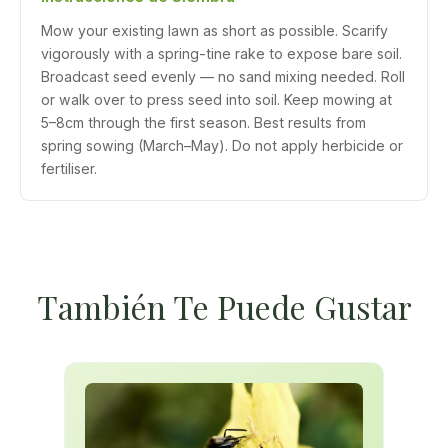
Mow your existing lawn as short as possible. Scarify
vigorously with a spring-tine rake to expose bare soil.
Broadcast seed evenly — no sand mixing needed. Roll
or walk over to press seed into soil. Keep mowing at
5–8cm through the first season. Best results from
spring sowing (March–May). Do not apply herbicide or
fertiliser.
También Te Puede Gustar