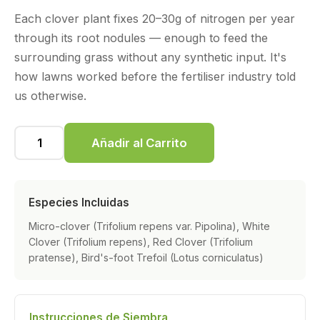
Each clover plant fixes 20–30g of nitrogen per year
through its root nodules — enough to feed the
surrounding grass without any synthetic input. It's
how lawns worked before the fertiliser industry told
us otherwise.
Añadir al Carrito
Especies Incluidas
Micro-clover (Trifolium repens var. Pipolina), White
Clover (Trifolium repens), Red Clover (Trifolium
pratense), Bird's-foot Trefoil (Lotus corniculatus)
Instrucciones de Siembra