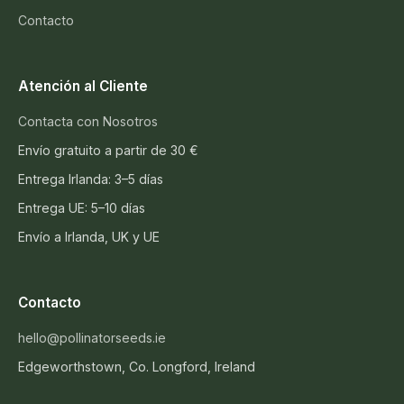
Contacto
Atención al Cliente
Contacta con Nosotros
Envío gratuito a partir de 30 €
Entrega Irlanda: 3–5 días
Entrega UE: 5–10 días
Envío a Irlanda, UK y UE
Contacto
hello@pollinatorseeds.ie
Edgeworthstown, Co. Longford, Ireland